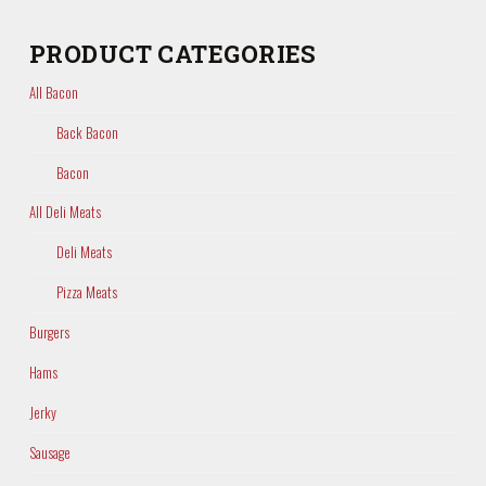
PRODUCT CATEGORIES
All Bacon
Back Bacon
Bacon
All Deli Meats
Deli Meats
Pizza Meats
Burgers
Hams
Jerky
Sausage