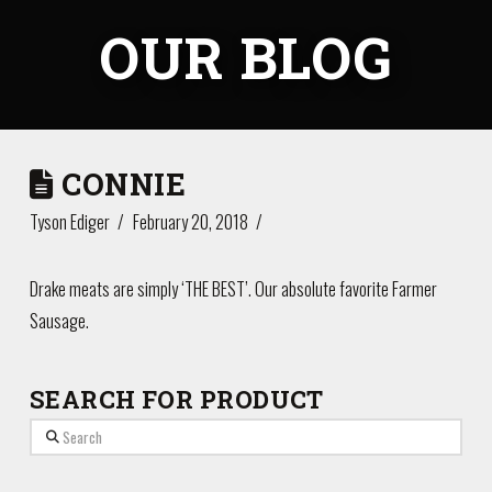
OUR BLOG
CONNIE
Tyson Ediger
February 20, 2018
Drake meats are simply ‘THE BEST’. Our absolute favorite Farmer
Sausage.
SEARCH FOR PRODUCT
Search