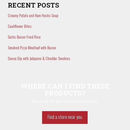
RECENT POSTS
Creamy Potato and Ham Hocks Soup
Cauliflower Bites
Garlic Bacon Fried Rice
Smoked Pizza Meatloaf with Bacon
Queso Dip with Jalapeno & Cheddar Smokies
WHERE CAN I FIND THESE
PRODUCTS?
Glad you ask. We have store locator to help you.
Find a store near you