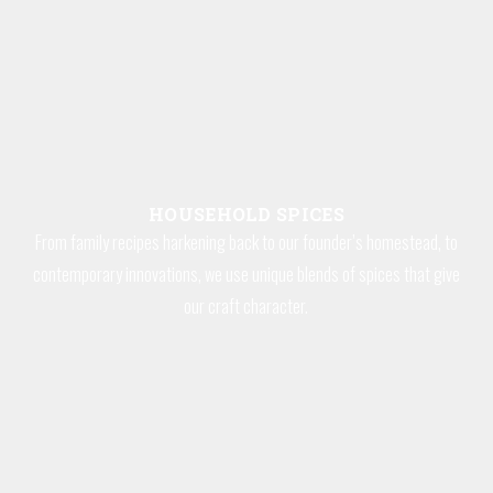
HOUSEHOLD SPICES
From family recipes harkening back to our founder’s homestead, to
contemporary innovations, we use unique blends of spices that give
our craft character.