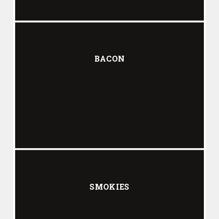
BACON
SMOKIES