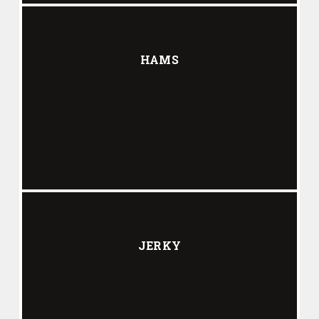
HAMS
JERKY