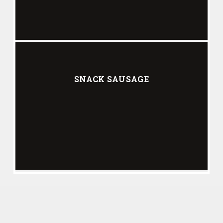
SNACK SAUSAGE