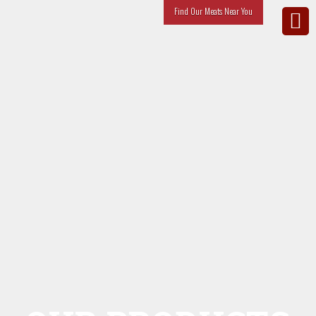
Find Our Meats Near You