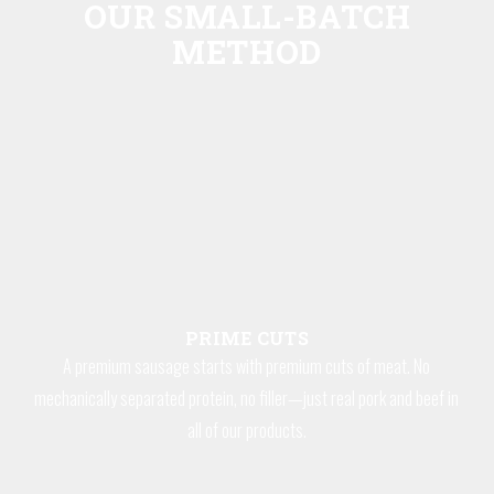
OUR SMALL-BATCH
METHOD
PRIME CUTS
A premium sausage starts with premium cuts of meat. No
mechanically separated protein, no filler—just real pork and beef in
all of our products.