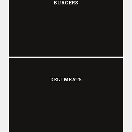
BURGERS
DELI MEATS