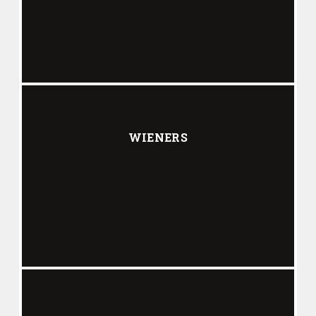
WIENERS