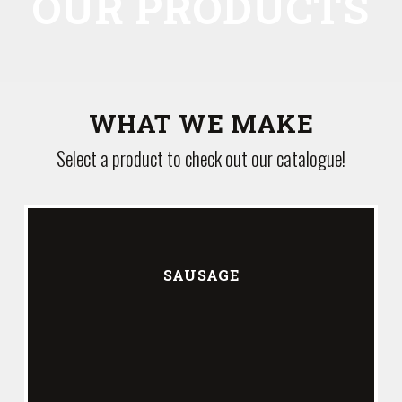
OUR PRODUCTS
WHAT WE MAKE
Select a product to check out our catalogue!
SAUSAGE