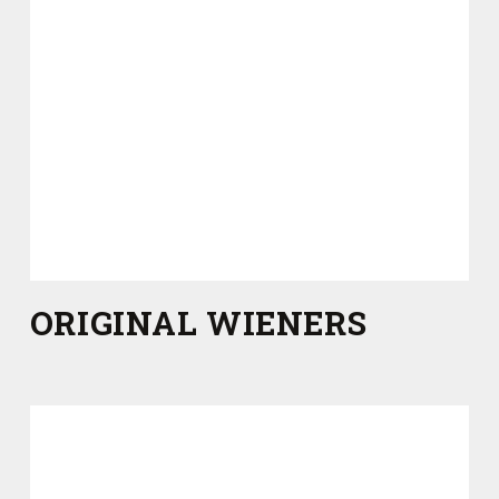
ORIGINAL WIENERS