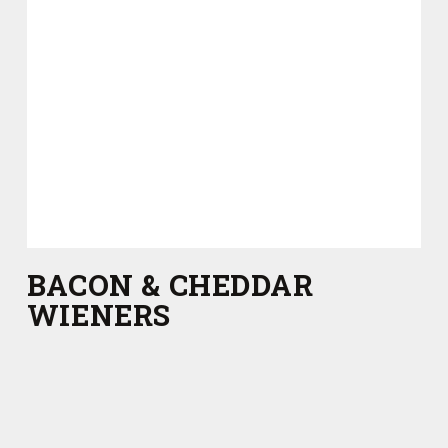
BACON & CHEDDAR
WIENERS