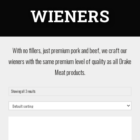
WIENERS
With no fillers, just premium pork and beef, we craft our
wieners with the same premium level of quality as all Drake
Meat products.
Showing all 3 results