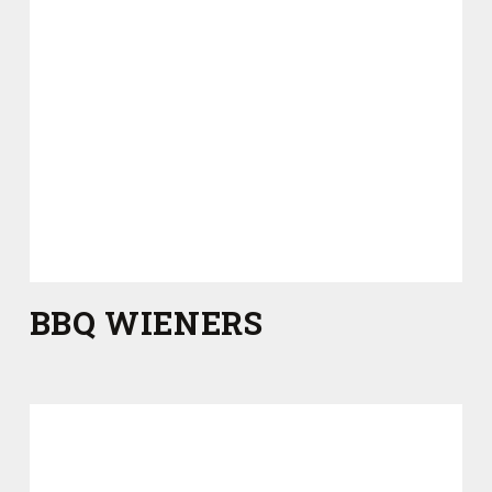
BBQ WIENERS