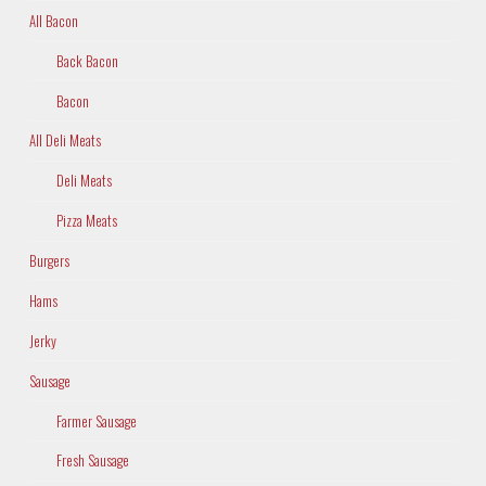
All Bacon
Back Bacon
Bacon
All Deli Meats
Deli Meats
Pizza Meats
Burgers
Hams
Jerky
Sausage
Farmer Sausage
Fresh Sausage