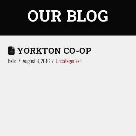
OUR BLOG
YORKTON CO-OP
hello
August 8, 2016
Uncategorized