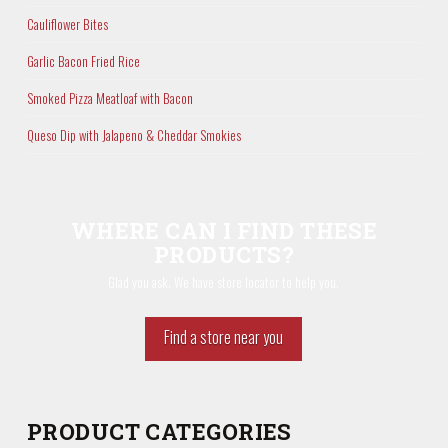
Cauliflower Bites
Garlic Bacon Fried Rice
Smoked Pizza Meatloaf with Bacon
Queso Dip with Jalapeno & Cheddar Smokies
WHERE CAN I FIND THESE
PRODUCTS?
Glad you ask. We have store locator to help you.
Find a store near you
PRODUCT CATEGORIES