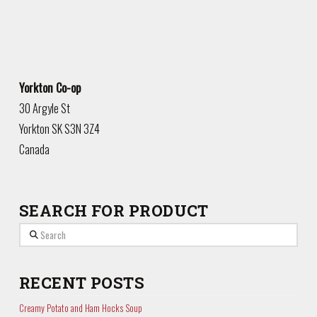
Yorkton Co-op
30 Argyle St
Yorkton
SK
S3N 3Z4
Canada
SEARCH FOR PRODUCT
Search
RECENT POSTS
Creamy Potato and Ham Hocks Soup