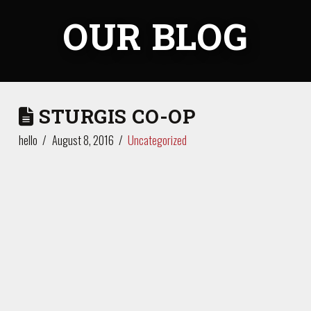
OUR BLOG
STURGIS CO-OP
hello
August 8, 2016
Uncategorized