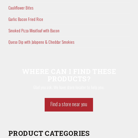
Cauliflower Bites
Garlic Bacon Fried Rice
Smoked Pizza Meatloaf with Bacon
Queso Dip with Jalapeno & Cheddar Smokies
WHERE CAN I FIND THESE
PRODUCTS?
Glad you ask. We have store locator to help you.
Find a store near you
PRODUCT CATEGORIES