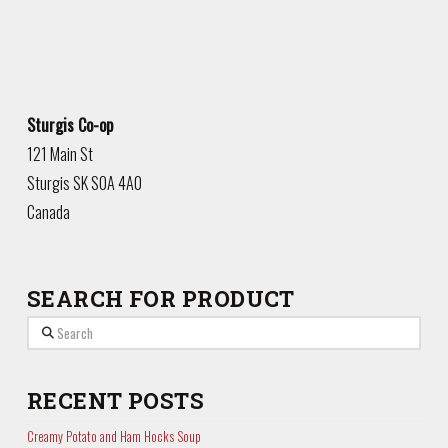
Sturgis Co-op
121 Main St
Sturgis
SK
S0A 4A0
Canada
SEARCH FOR PRODUCT
Search
RECENT POSTS
Creamy Potato and Ham Hocks Soup