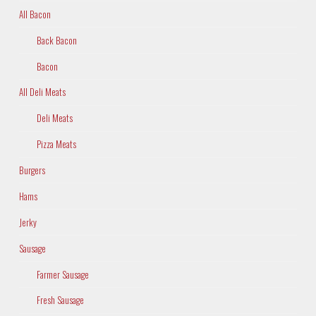
All Bacon
Back Bacon
Bacon
All Deli Meats
Deli Meats
Pizza Meats
Burgers
Hams
Jerky
Sausage
Farmer Sausage
Fresh Sausage