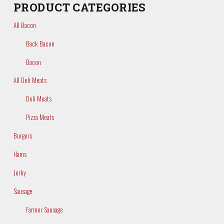
PRODUCT CATEGORIES
All Bacon
Back Bacon
Bacon
All Deli Meats
Deli Meats
Pizza Meats
Burgers
Hams
Jerky
Sausage
Farmer Sausage