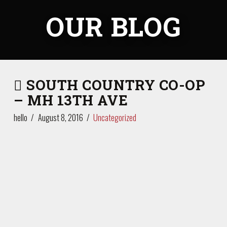
OUR BLOG
SOUTH COUNTRY CO-OP
– MH 13TH AVE
hello
August 8, 2016
Uncategorized