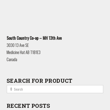
South Country Co-op – MH 13th Ave
3030 13 Ave SE
Medicine Hat
AB
T1B1E3
Canada
SEARCH FOR PRODUCT
Search
RECENT POSTS