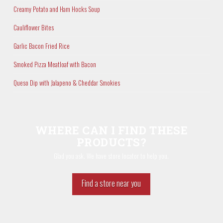
Creamy Potato and Ham Hocks Soup
Cauliflower Bites
Garlic Bacon Fried Rice
Smoked Pizza Meatloaf with Bacon
Queso Dip with Jalapeno & Cheddar Smokies
WHERE CAN I FIND THESE
PRODUCTS?
Glad you ask. We have store locator to help you.
Find a store near you