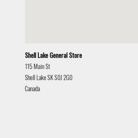
Shell Lake General Store
115 Main St
Shell Lake
SK
S0J 2G0
Canada