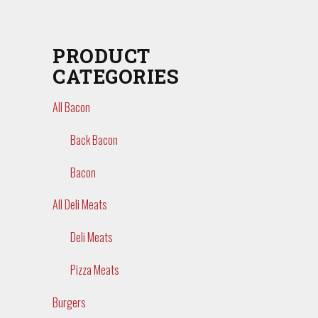
PRODUCT
CATEGORIES
All Bacon
Back Bacon
Bacon
All Deli Meats
Deli Meats
Pizza Meats
Burgers