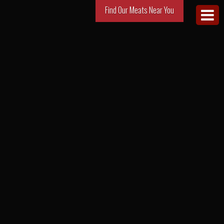
Find Our Meats Near You