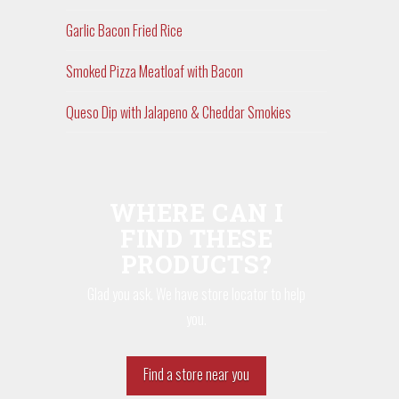
Garlic Bacon Fried Rice
Smoked Pizza Meatloaf with Bacon
Queso Dip with Jalapeno & Cheddar Smokies
WHERE CAN I
FIND THESE
PRODUCTS?
Glad you ask. We have store locator to help
you.
Find a store near you