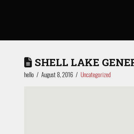
SHELL LAKE GENE
hello
August 8, 2016
Uncategorized