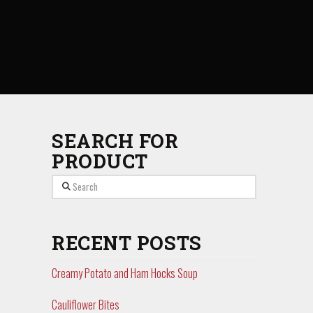
SEARCH FOR
PRODUCT
Search
RECENT POSTS
Creamy Potato and Ham Hocks Soup
Cauliflower Bites