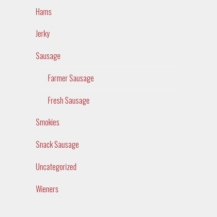
Hams
Jerky
Sausage
Farmer Sausage
Fresh Sausage
Smokies
Snack Sausage
Uncategorized
Wieners