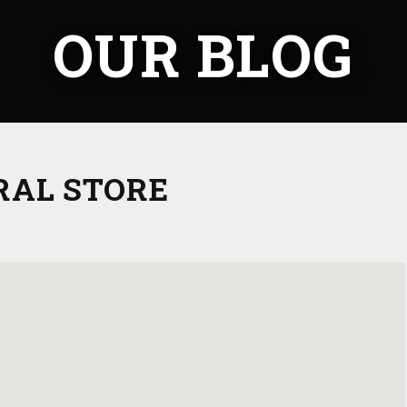
OUR BLOG
RAL STORE