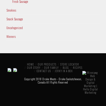
Fresh Sausage
Smokies
Snack Sausage
Uncategorized
Wieners
HOME
OUR PRODUCTS
STORE LOCATOR
OUR STORY
OUR FAMILY
BLOG
RECIPES
CONTACT US
JERKY IN A BOX
Copyright 2018 Drake Meats - Drake Saskatchewan,
Canada All Rights Reserved