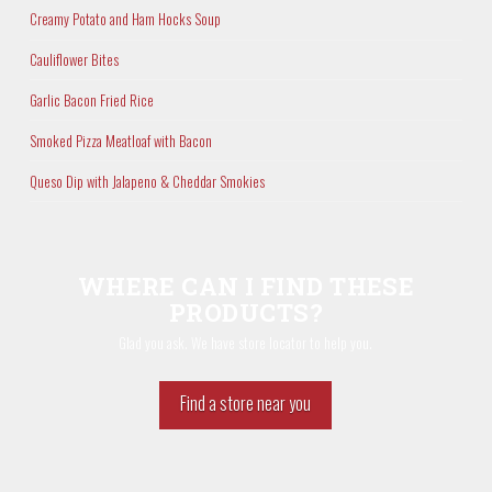
Creamy Potato and Ham Hocks Soup
Cauliflower Bites
Garlic Bacon Fried Rice
Smoked Pizza Meatloaf with Bacon
Queso Dip with Jalapeno & Cheddar Smokies
WHERE CAN I FIND THESE
PRODUCTS?
Glad you ask. We have store locator to help you.
Find a store near you