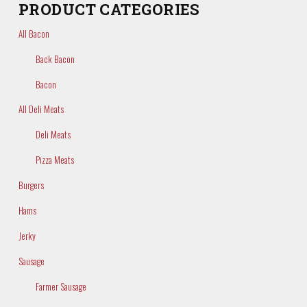
PRODUCT CATEGORIES
All Bacon
Back Bacon
Bacon
All Deli Meats
Deli Meats
Pizza Meats
Burgers
Hams
Jerky
Sausage
Farmer Sausage