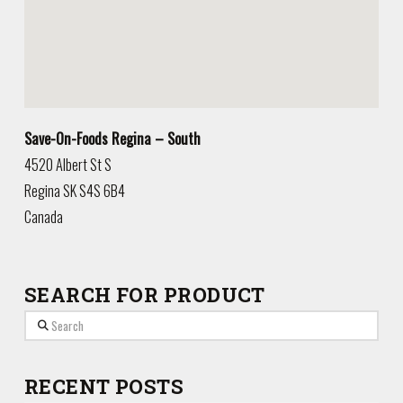
Save-On-Foods Regina – South
4520 Albert St S
Regina
SK
S4S 6B4
Canada
SEARCH FOR PRODUCT
Search
RECENT POSTS