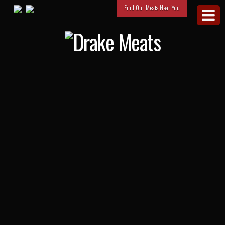
Find Our Meats Near You