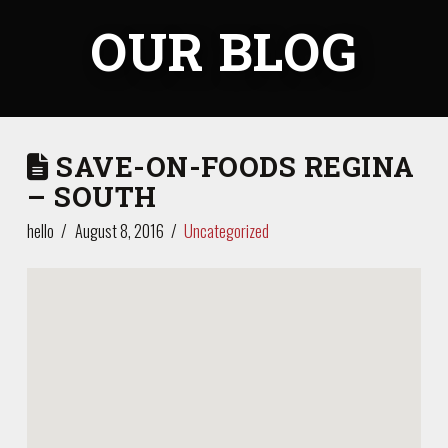
OUR BLOG
SAVE-ON-FOODS REGINA
– SOUTH
hello
August 8, 2016
Uncategorized