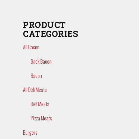
PRODUCT
CATEGORIES
All Bacon
Back Bacon
Bacon
All Deli Meats
Deli Meats
Pizza Meats
Burgers