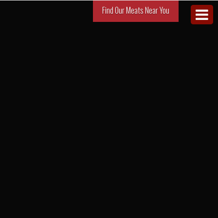
Find Our Meats Near You