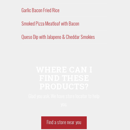
Garlic Bacon Fried Rice
Smoked Pizza Meatloaf with Bacon
Queso Dip with Jalapeno & Cheddar Smokies
WHERE CAN I
FIND THESE
PRODUCTS?
Glad you ask. We have store locator to help
you.
Find a store near you