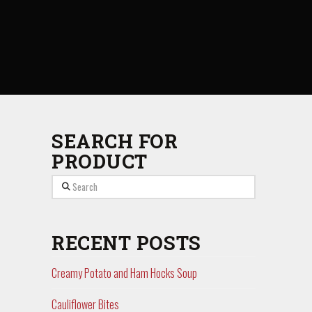
SEARCH FOR
PRODUCT
Search
RECENT POSTS
Creamy Potato and Ham Hocks Soup
Cauliflower Bites