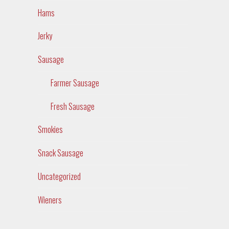
Hams
Jerky
Sausage
Farmer Sausage
Fresh Sausage
Smokies
Snack Sausage
Uncategorized
Wieners