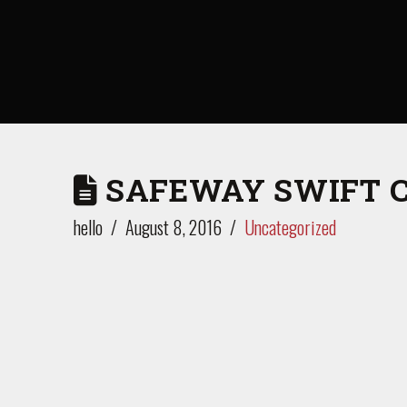
SAFEWAY SWIFT 
hello
August 8, 2016
Uncategorized