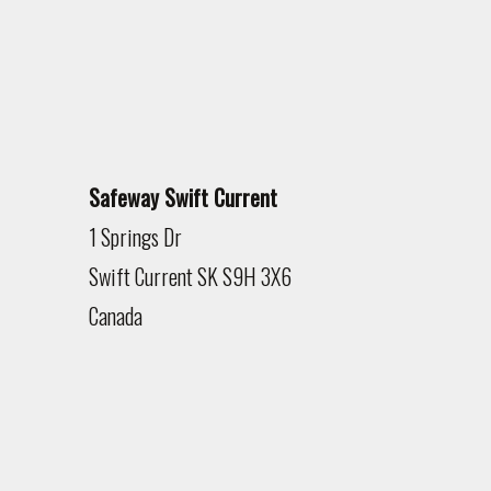
Safeway Swift Current
1 Springs Dr
Swift Current
SK
S9H 3X6
Canada