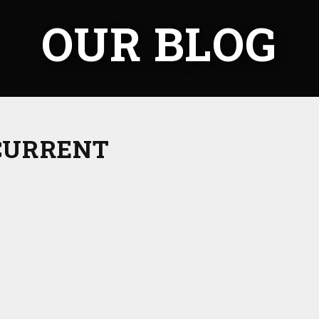
OUR BLOG
CURRENT