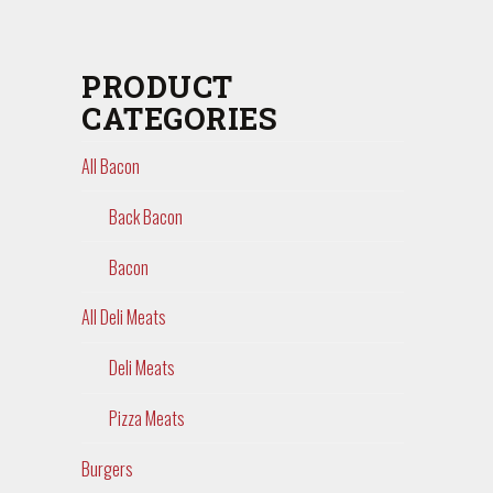
PRODUCT
CATEGORIES
All Bacon
Back Bacon
Bacon
All Deli Meats
Deli Meats
Pizza Meats
Burgers