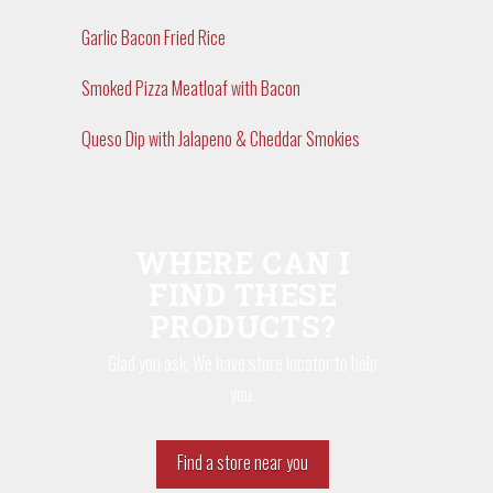
Garlic Bacon Fried Rice
Smoked Pizza Meatloaf with Bacon
Queso Dip with Jalapeno & Cheddar Smokies
WHERE CAN I
FIND THESE
PRODUCTS?
Glad you ask. We have store locator to help
you.
Find a store near you