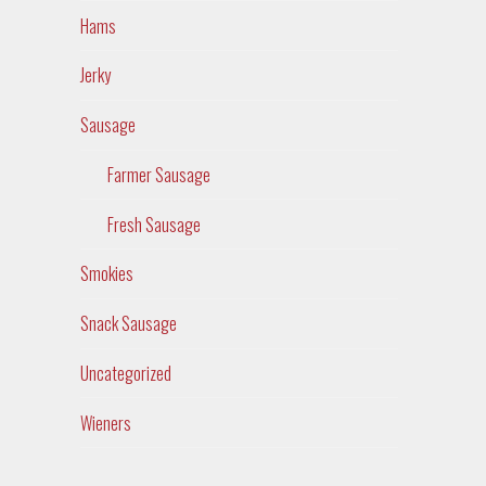
Hams
Jerky
Sausage
Farmer Sausage
Fresh Sausage
Smokies
Snack Sausage
Uncategorized
Wieners