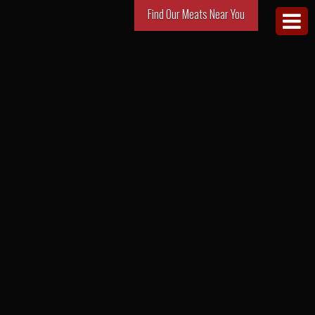
Find Our Meats Near You