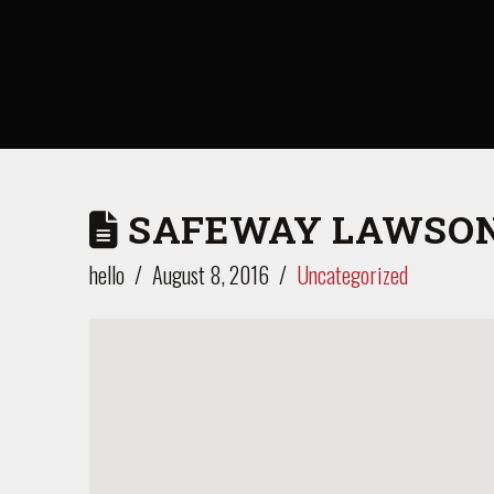
SAFEWAY LAWSON
hello
August 8, 2016
Uncategorized