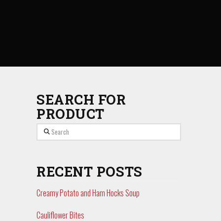
SEARCH FOR
PRODUCT
Search
RECENT POSTS
Creamy Potato and Ham Hocks Soup
Cauliflower Bites