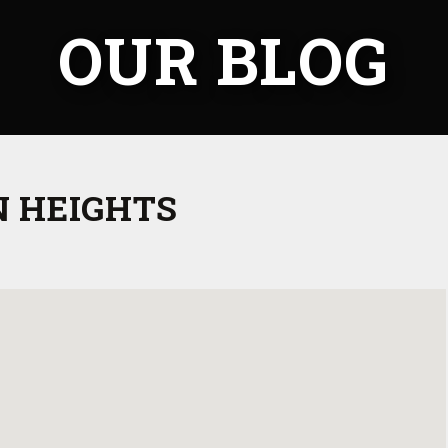
OUR BLOG
 HEIGHTS