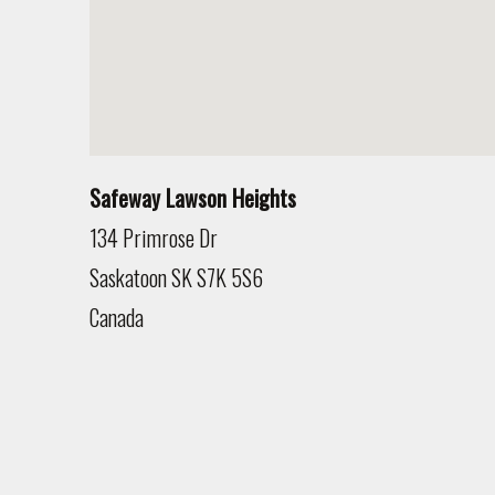
Safeway Lawson Heights
134 Primrose Dr
Saskatoon
SK
S7K 5S6
Canada