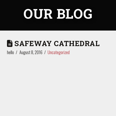
OUR BLOG
SAFEWAY CATHEDRAL
hello
August 8, 2016
Uncategorized