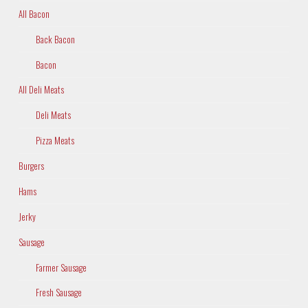
All Bacon
Back Bacon
Bacon
All Deli Meats
Deli Meats
Pizza Meats
Burgers
Hams
Jerky
Sausage
Farmer Sausage
Fresh Sausage