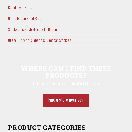
Cauliflower Bites
Garlic Bacon Fried Rice
Smoked Pizza Meatloaf with Bacon
Queso Dip with Jalapeno & Cheddar Smokies
WHERE CAN I FIND THESE
PRODUCTS?
Glad you ask. We have store locator to help you.
Find a store near you
PRODUCT CATEGORIES