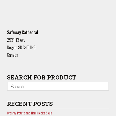
Safeway Cathedral
2931 13 Ave
Regina
SK
S4T 1N8
Canada
SEARCH FOR PRODUCT
Search
RECENT POSTS
Creamy Potato and Ham Hocks Soup