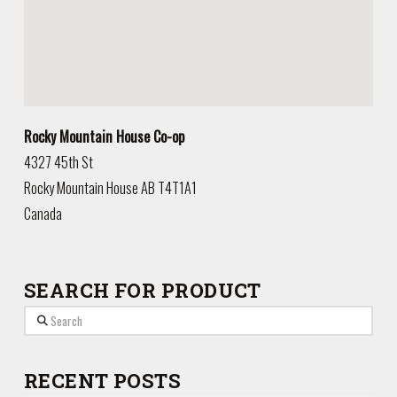
Rocky Mountain House Co-op
4327 45th St
Rocky Mountain House
AB
T4T1A1
Canada
SEARCH FOR PRODUCT
Search
RECENT POSTS