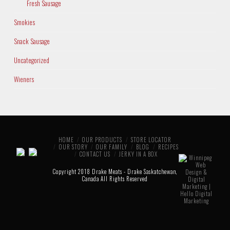
Fresh Sausage
Smokies
Snack Sausage
Uncategorized
Wieners
HOME
OUR PRODUCTS
STORE LOCATOR
OUR STORY
OUR FAMILY
BLOG
RECIPES
CONTACT US
JERKY IN A BOX
Copyright 2018 Drake Meats - Drake Saskatchewan,
Canada All Rights Reserved