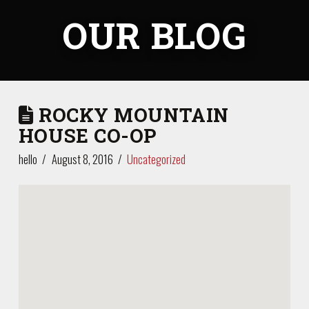
OUR BLOG
ROCKY MOUNTAIN
HOUSE CO-OP
hello
August 8, 2016
Uncategorized