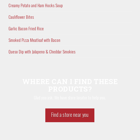
Creamy Potato and Ham Hocks Soup
Cauliflower Bites
Garlic Bacon Fried Rice
Smoked Pizza Meatloaf with Bacon
Queso Dip with Jalapeno & Cheddar Smokies
WHERE CAN I FIND THESE
PRODUCTS?
Glad you ask. We have store locator to help you.
Find a store near you