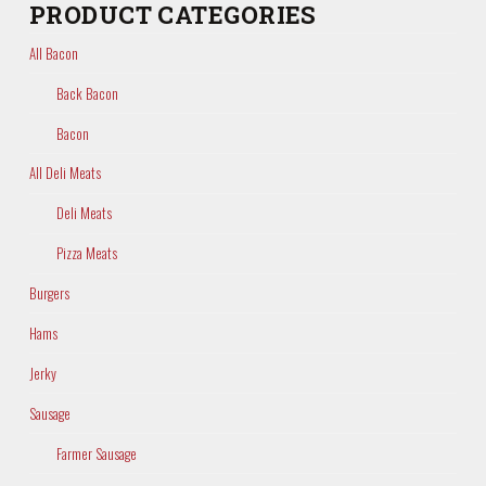
PRODUCT CATEGORIES
All Bacon
Back Bacon
Bacon
All Deli Meats
Deli Meats
Pizza Meats
Burgers
Hams
Jerky
Sausage
Farmer Sausage