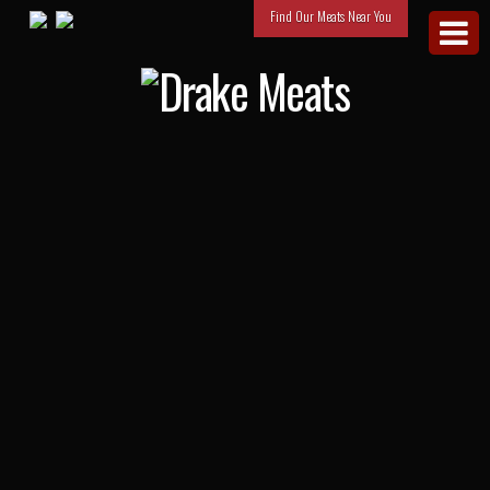
Find Our Meats Near You