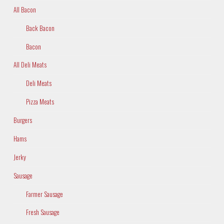
All Bacon
Back Bacon
Bacon
All Deli Meats
Deli Meats
Pizza Meats
Burgers
Hams
Jerky
Sausage
Farmer Sausage
Fresh Sausage