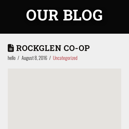
OUR BLOG
ROCKGLEN CO-OP
hello
August 8, 2016
Uncategorized