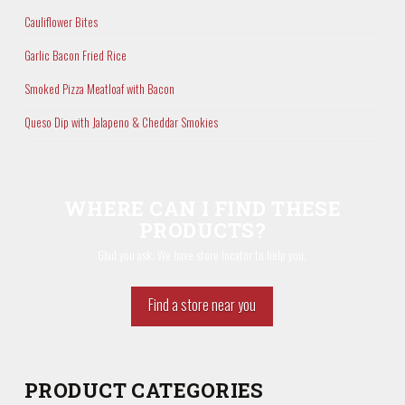
Cauliflower Bites
Garlic Bacon Fried Rice
Smoked Pizza Meatloaf with Bacon
Queso Dip with Jalapeno & Cheddar Smokies
WHERE CAN I FIND THESE
PRODUCTS?
Glad you ask. We have store locator to help you.
Find a store near you
PRODUCT CATEGORIES