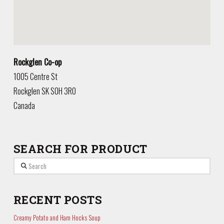
Rockglen Co-op
1005 Centre St
Rockglen
SK
S0H 3R0
Canada
SEARCH FOR PRODUCT
Search
RECENT POSTS
Creamy Potato and Ham Hocks Soup