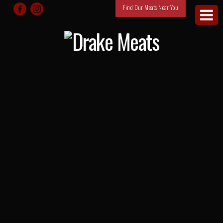
Find Our Meats Near You