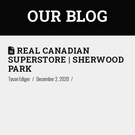
OUR BLOG
REAL CANADIAN
SUPERSTORE | SHERWOOD
PARK
Tyson Ediger
December 2, 2020