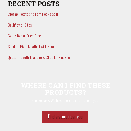
RECENT POSTS
Creamy Potato and Ham Hocks Soup
Cauliflower Bites
Garlic Bacon Fried Rice
Smoked Pizza Meatloaf with Bacon
Queso Dip with Jalapeno & Cheddar Smokies
WHERE CAN I FIND THESE
PRODUCTS?
Glad you ask. We have store locator to help you.
Find a store near you