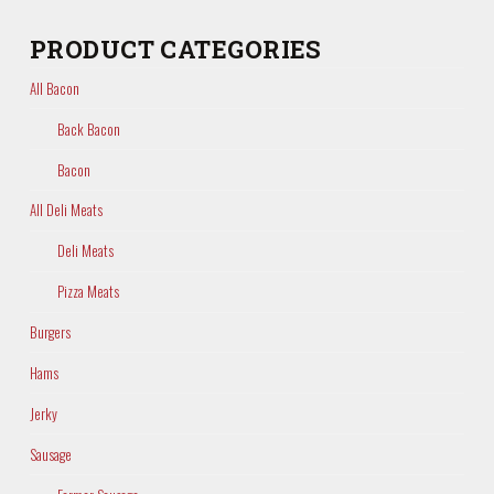
PRODUCT CATEGORIES
All Bacon
Back Bacon
Bacon
All Deli Meats
Deli Meats
Pizza Meats
Burgers
Hams
Jerky
Sausage