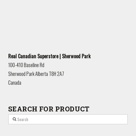
Real Canadian Superstore | Sherwood Park
100-410 Baseline Rd
Sherwood Park
Alberta
T8H 2A7
Canada
SEARCH FOR PRODUCT
Search