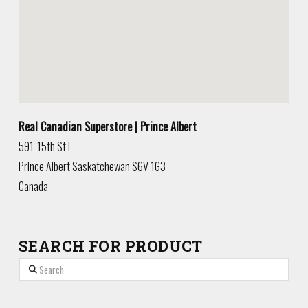
Real Canadian Superstore | Prince Albert
591-15th St E
Prince Albert
Saskatchewan
S6V 1G3
Canada
SEARCH FOR PRODUCT
Search