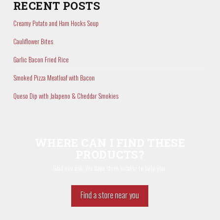
RECENT POSTS
Creamy Potato and Ham Hocks Soup
Cauliflower Bites
Garlic Bacon Fried Rice
Smoked Pizza Meatloaf with Bacon
Queso Dip with Jalapeno & Cheddar Smokies
WHERE CAN I FIND THESE
PRODUCTS?
Glad you ask. We have store locator to help you.
Find a store near you