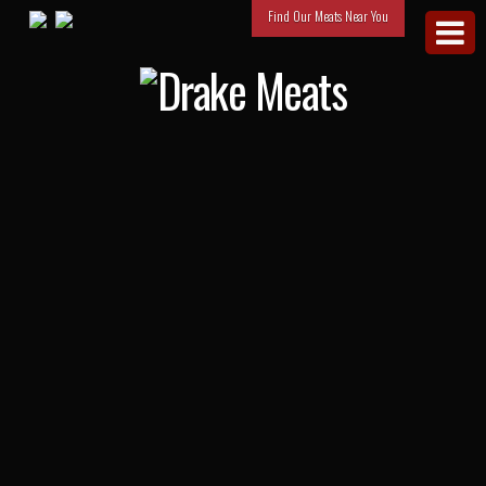
Find Our Meats Near You