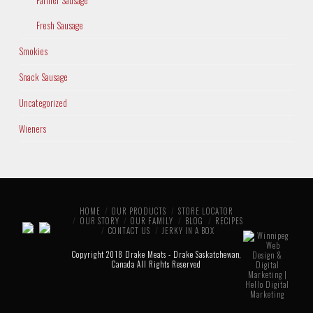
Fresh Sausage
Smokies
Snack Sausage
Uncategorized
Wieners
HOME
OUR PRODUCTS
STORE LOCATOR
OUR STORY
OUR FAMILY
BLOG
RECIPES
CONTACT US
JERKY IN A BOX
Copyright 2018 Drake Meats - Drake Saskatchewan,
Canada All Rights Reserved