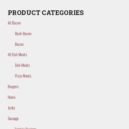
PRODUCT CATEGORIES
All Bacon
Back Bacon
Bacon
All Deli Meats
Deli Meats
Pizza Meats
Burgers
Hams
Jerky
Sausage
Farmer Sausage