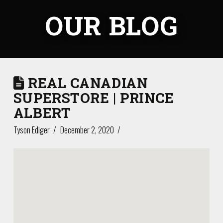
OUR BLOG
REAL CANADIAN
SUPERSTORE | PRINCE
ALBERT
Tyson Ediger
December 2, 2020