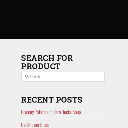
SEARCH FOR
PRODUCT
Search
RECENT POSTS
Creamy Potato and Ham Hocks Soup
Cauliflower Bites