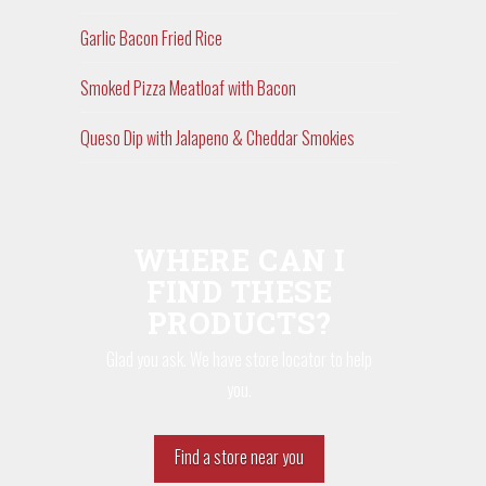
Garlic Bacon Fried Rice
Smoked Pizza Meatloaf with Bacon
Queso Dip with Jalapeno & Cheddar Smokies
WHERE CAN I
FIND THESE
PRODUCTS?
Glad you ask. We have store locator to help
you.
Find a store near you