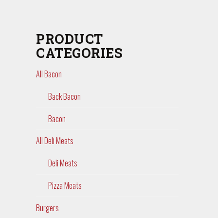
PRODUCT
CATEGORIES
All Bacon
Back Bacon
Bacon
All Deli Meats
Deli Meats
Pizza Meats
Burgers