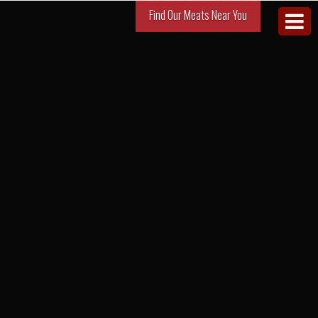
Find Our Meats Near You