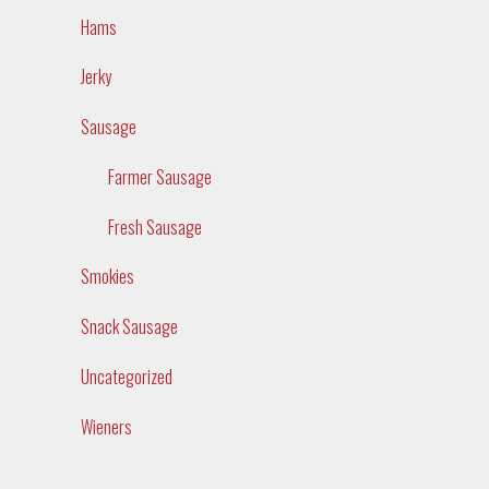
Hams
Jerky
Sausage
Farmer Sausage
Fresh Sausage
Smokies
Snack Sausage
Uncategorized
Wieners