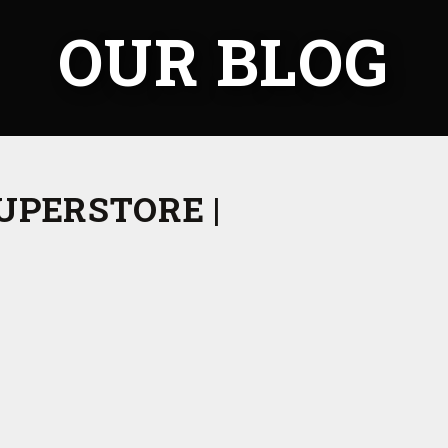
OUR BLOG
UPERSTORE |