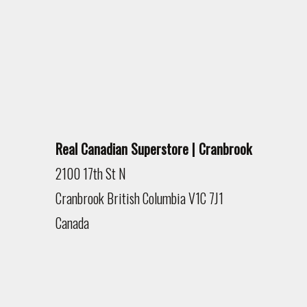
Real Canadian Superstore | Cranbrook
2100 17th St N
Cranbrook
British Columbia
V1C 7J1
Canada