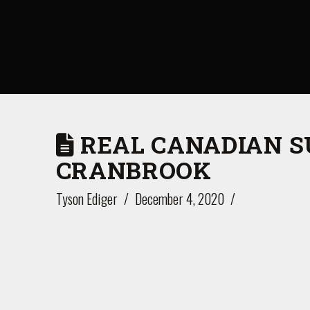
REAL CANADIAN S
CRANBROOK
Tyson Ediger
December 4, 2020