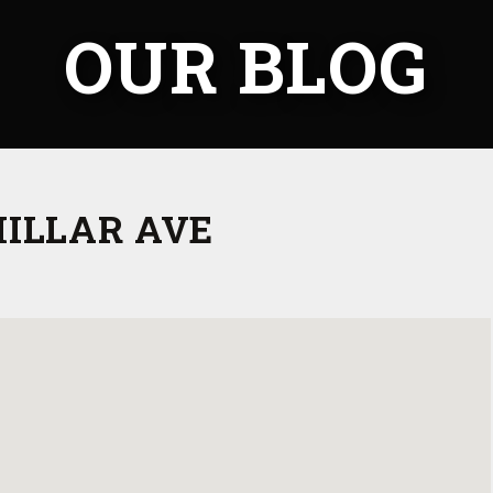
OUR BLOG
MILLAR AVE