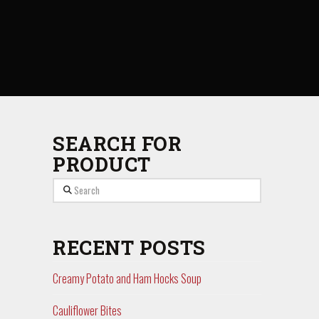
SEARCH FOR
PRODUCT
Search
RECENT POSTS
Creamy Potato and Ham Hocks Soup
Cauliflower Bites