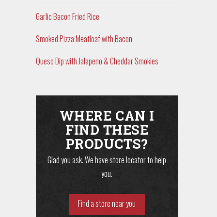
Garlic Bacon Fried Rice
Smoked Pizza Meatloaf with Bacon
Queso Dip with Jalapeno & Cheddar Smokies
WHERE CAN I
FIND THESE
PRODUCTS?
Glad you ask. We have store locator to help
you.
Find a store near you