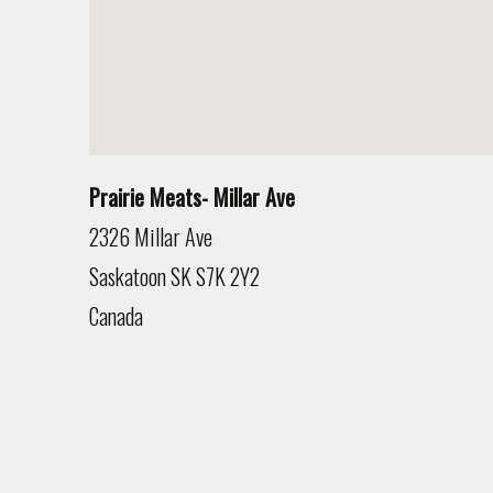
Prairie Meats- Millar Ave
2326 Millar Ave
Saskatoon
SK
S7K 2Y2
Canada