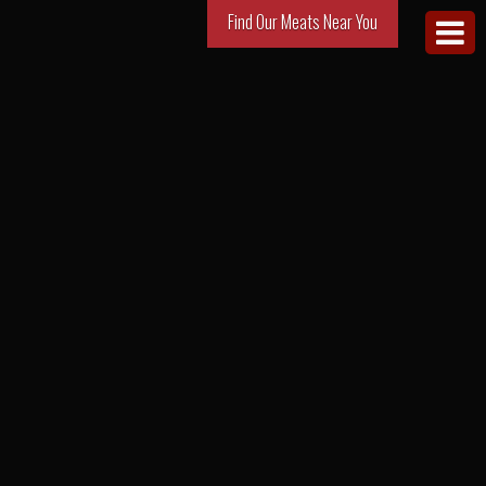
Find Our Meats Near You