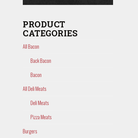
PRODUCT
CATEGORIES
All Bacon
Back Bacon
Bacon
All Deli Meats
Deli Meats
Pizza Meats
Burgers