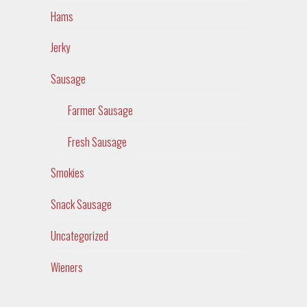
Hams
Jerky
Sausage
Farmer Sausage
Fresh Sausage
Smokies
Snack Sausage
Uncategorized
Wieners