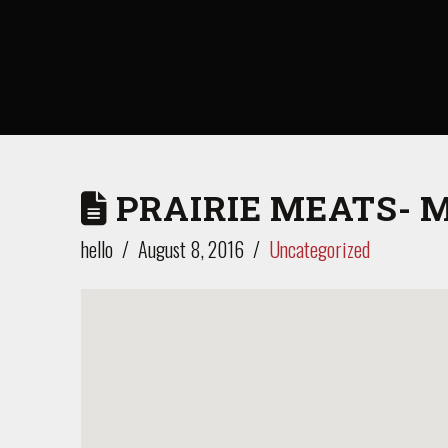
PRAIRIE MEATS- 
hello
August 8, 2016
Uncategorized