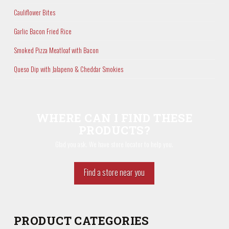
Cauliflower Bites
Garlic Bacon Fried Rice
Smoked Pizza Meatloaf with Bacon
Queso Dip with Jalapeno & Cheddar Smokies
WHERE CAN I FIND THESE
PRODUCTS?
Glad you ask. We have store locator to help you.
Find a store near you
PRODUCT CATEGORIES