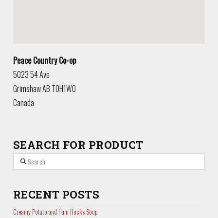
Peace Country Co-op
5023 54 Ave
Grimshaw
AB
T0H1W0
Canada
SEARCH FOR PRODUCT
Search
RECENT POSTS
Creamy Potato and Ham Hocks Soup