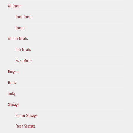
All Bacon
Back Bacon
Bacon
All Deli Meats
Deli Meats
Pizza Meats
Burgers
Hams
Jerky
Sausage
Farmer Sausage
Fresh Sausage