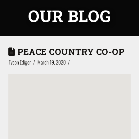
OUR BLOG
PEACE COUNTRY CO-OP
Tyson Ediger
March 19, 2020