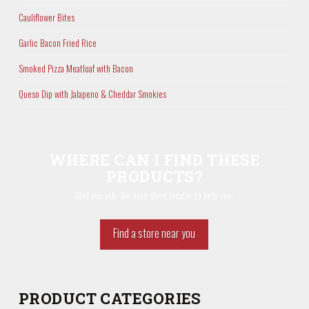
Cauliflower Bites
Garlic Bacon Fried Rice
Smoked Pizza Meatloaf with Bacon
Queso Dip with Jalapeno & Cheddar Smokies
WHERE CAN I FIND THESE
PRODUCTS?
Glad you ask. We have store locator to help you.
Find a store near you
PRODUCT CATEGORIES