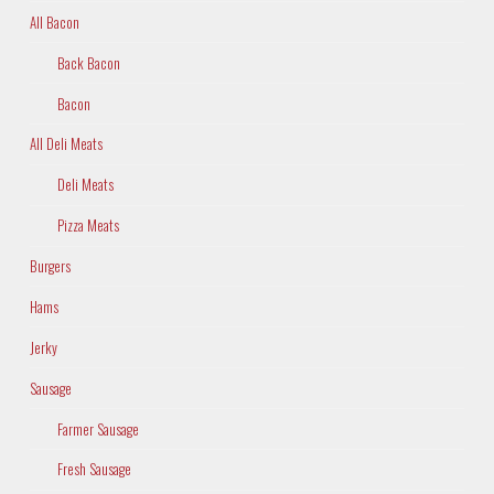
All Bacon
Back Bacon
Bacon
All Deli Meats
Deli Meats
Pizza Meats
Burgers
Hams
Jerky
Sausage
Farmer Sausage
Fresh Sausage