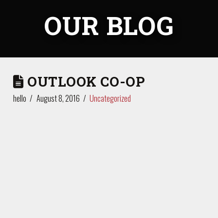
OUR BLOG
OUTLOOK CO-OP
hello
August 8, 2016
Uncategorized