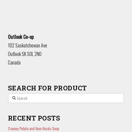
Outlook Co-op
102 Saskatchewan Ave
Outlook
SK
S0L 2N0
Canada
SEARCH FOR PRODUCT
Search
RECENT POSTS
Creamy Potato and Ham Hocks Soup