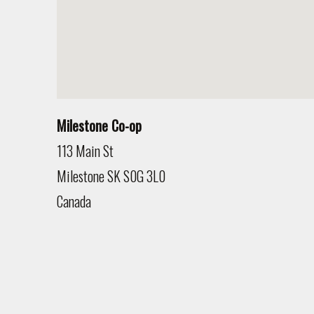
Milestone Co-op
113 Main St
Milestone
SK
S0G 3L0
Canada