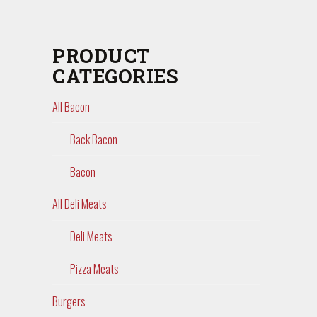
PRODUCT
CATEGORIES
All Bacon
Back Bacon
Bacon
All Deli Meats
Deli Meats
Pizza Meats
Burgers