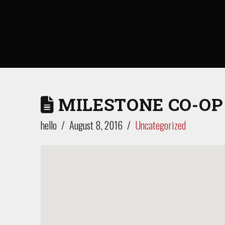
MILESTONE CO-OP
hello
August 8, 2016
Uncategorized