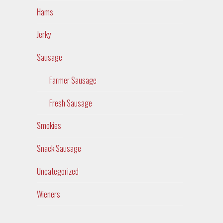
Hams
Jerky
Sausage
Farmer Sausage
Fresh Sausage
Smokies
Snack Sausage
Uncategorized
Wieners