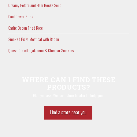
Creamy Potato and Ham Hocks Soup
Cauliflower Bites
Garlic Bacon Fried Rice
Smoked Pizza Meatloaf with Bacon
Queso Dip with Jalapeno & Cheddar Smokies
WHERE CAN I FIND THESE
PRODUCTS?
Glad you ask. We have store locator to help you.
Find a store near you