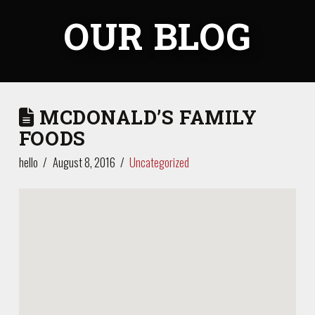
OUR BLOG
MCDONALD’S FAMILY
FOODS
hello
August 8, 2016
Uncategorized