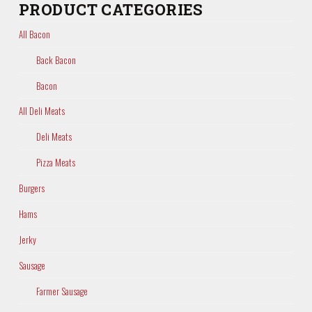
PRODUCT CATEGORIES
All Bacon
Back Bacon
Bacon
All Deli Meats
Deli Meats
Pizza Meats
Burgers
Hams
Jerky
Sausage
Farmer Sausage