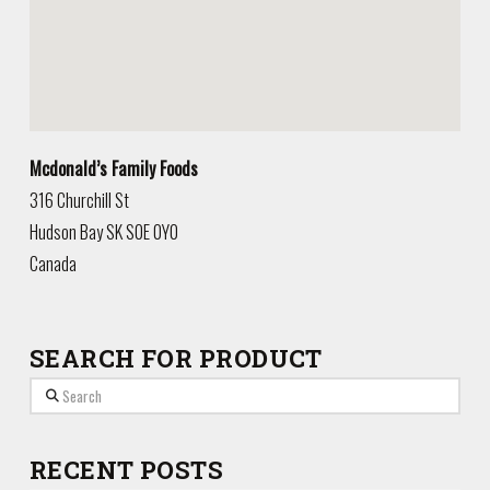
Mcdonald’s Family Foods
316 Churchill St
Hudson Bay
SK
S0E 0Y0
Canada
SEARCH FOR PRODUCT
Search
RECENT POSTS