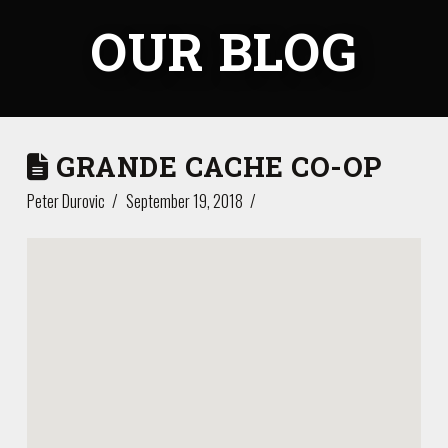
OUR BLOG
GRANDE CACHE CO-OP
Peter Durovic
September 19, 2018