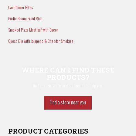
Cauliflower Bites
Garlic Bacon Fried Rice
Smoked Pizza Meatloaf with Bacon
Queso Dip with Jalapeno & Cheddar Smokies
WHERE CAN I FIND THESE
PRODUCTS?
Glad you ask. We have store locator to help you.
Find a store near you
PRODUCT CATEGORIES