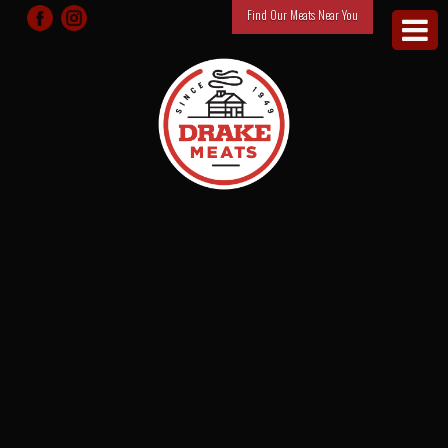
Find Our Meats Near You