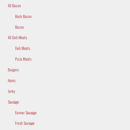
All Bacon
Back Bacon
Bacon
All Deli Meats
Deli Meats
Pizza Meats
Burgers
Hams
Jerky
Sausage
Farmer Sausage
Fresh Sausage