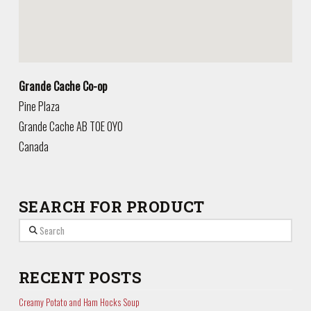
Grande Cache Co-op
Pine Plaza
Grande Cache
AB
T0E 0Y0
Canada
SEARCH FOR PRODUCT
Search
RECENT POSTS
Creamy Potato and Ham Hocks Soup