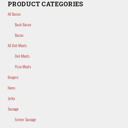
PRODUCT CATEGORIES
All Bacon
Back Bacon
Bacon
All Deli Meats
Deli Meats
Pizza Meats
Burgers
Hams
Jerky
Sausage
Farmer Sausage