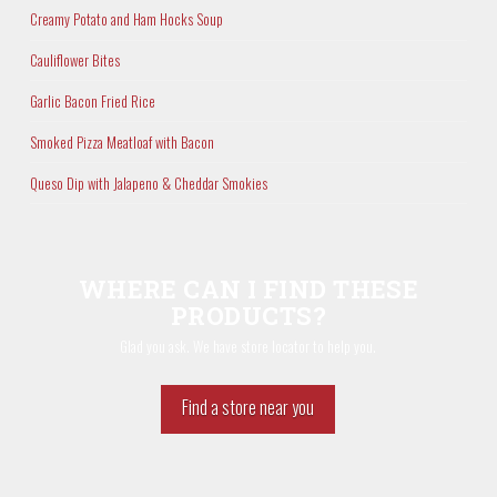
Creamy Potato and Ham Hocks Soup
Cauliflower Bites
Garlic Bacon Fried Rice
Smoked Pizza Meatloaf with Bacon
Queso Dip with Jalapeno & Cheddar Smokies
WHERE CAN I FIND THESE
PRODUCTS?
Glad you ask. We have store locator to help you.
Find a store near you