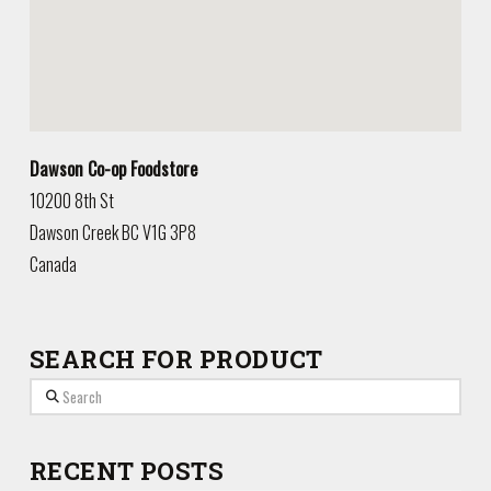
Dawson Co-op Foodstore
10200 8th St
Dawson Creek
BC
V1G 3P8
Canada
SEARCH FOR PRODUCT
Search
RECENT POSTS