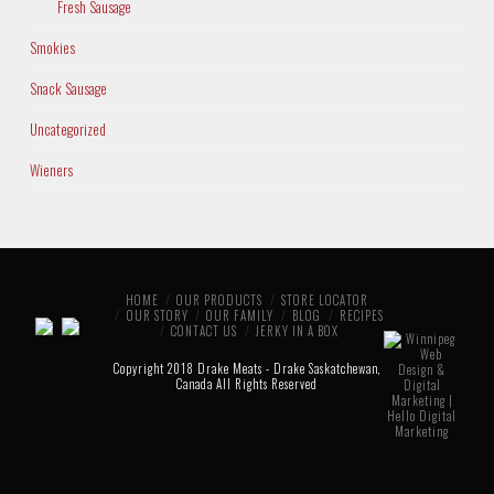
Fresh Sausage
Smokies
Snack Sausage
Uncategorized
Wieners
HOME
OUR PRODUCTS
STORE LOCATOR
OUR STORY
OUR FAMILY
BLOG
RECIPES
CONTACT US
JERKY IN A BOX
Copyright 2018 Drake Meats - Drake Saskatchewan,
Canada All Rights Reserved