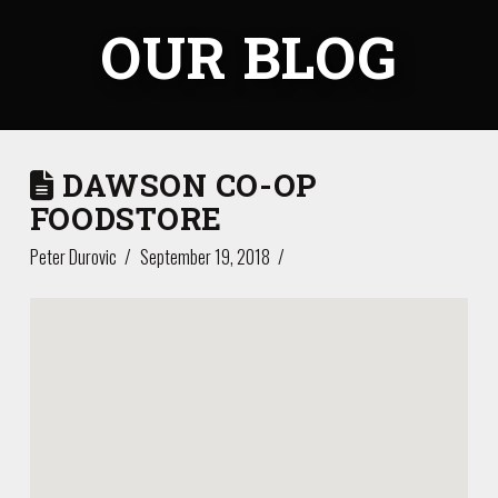
OUR BLOG
DAWSON CO-OP
FOODSTORE
Peter Durovic
September 19, 2018