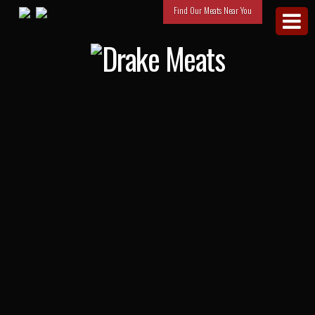
Find Our Meats Near You