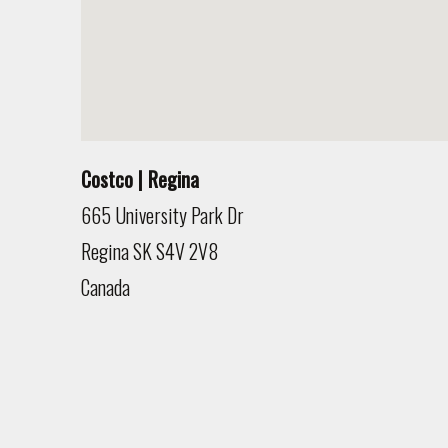
Costco | Regina
665 University Park Dr
Regina
SK
S4V 2V8
Canada