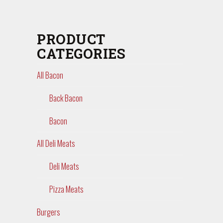
PRODUCT
CATEGORIES
All Bacon
Back Bacon
Bacon
All Deli Meats
Deli Meats
Pizza Meats
Burgers