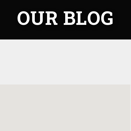
OUR BLOG