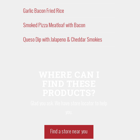
Garlic Bacon Fried Rice
Smoked Pizza Meatloaf with Bacon
Queso Dip with Jalapeno & Cheddar Smokies
WHERE CAN I
FIND THESE
PRODUCTS?
Glad you ask. We have store locator to help
you.
Find a store near you