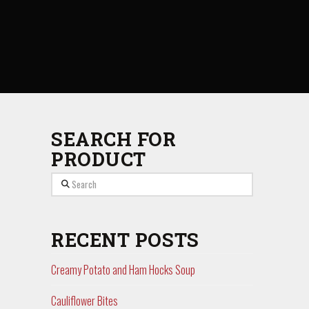
SEARCH FOR
PRODUCT
Search
RECENT POSTS
Creamy Potato and Ham Hocks Soup
Cauliflower Bites