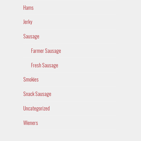
Hams
Jerky
Sausage
Farmer Sausage
Fresh Sausage
Smokies
Snack Sausage
Uncategorized
Wieners