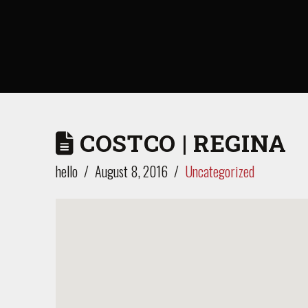
COSTCO | REGINA
hello
August 8, 2016
Uncategorized