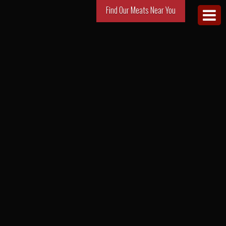
Find Our Meats Near You