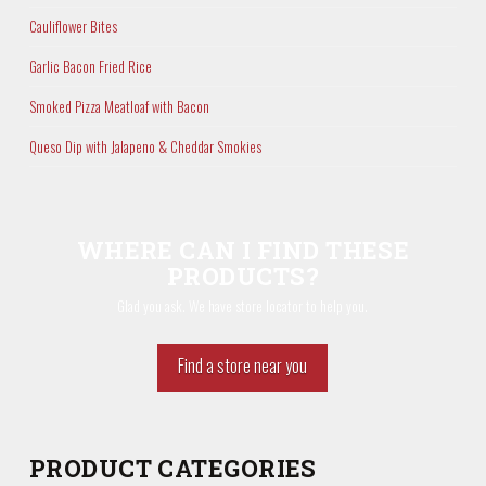
Cauliflower Bites
Garlic Bacon Fried Rice
Smoked Pizza Meatloaf with Bacon
Queso Dip with Jalapeno & Cheddar Smokies
WHERE CAN I FIND THESE
PRODUCTS?
Glad you ask. We have store locator to help you.
Find a store near you
PRODUCT CATEGORIES