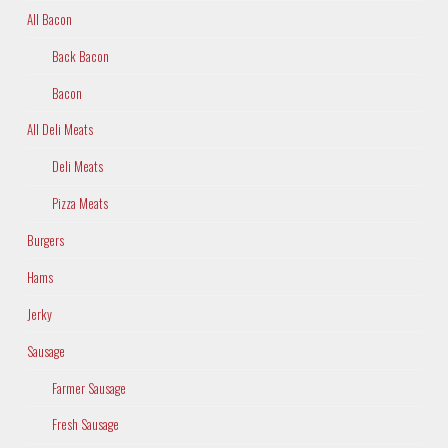
All Bacon
Back Bacon
Bacon
All Deli Meats
Deli Meats
Pizza Meats
Burgers
Hams
Jerky
Sausage
Farmer Sausage
Fresh Sausage