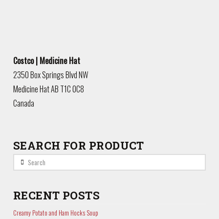
Costco | Medicine Hat
2350 Box Springs Blvd NW
Medicine Hat
AB
T1C 0C8
Canada
SEARCH FOR PRODUCT
Search
RECENT POSTS
Creamy Potato and Ham Hocks Soup