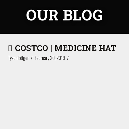
OUR BLOG
COSTCO | MEDICINE HAT
Tyson Ediger
February 20, 2019