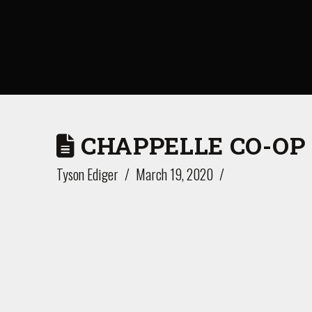
CHAPPELLE CO-OP
Tyson Ediger
March 19, 2020