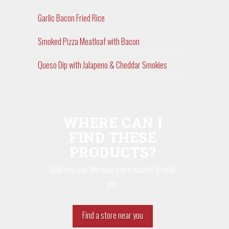
Garlic Bacon Fried Rice
Smoked Pizza Meatloaf with Bacon
Queso Dip with Jalapeno & Cheddar Smokies
WHERE CAN I
FIND THESE
PRODUCTS?
Glad you ask. We have store locator to help
you.
Find a store near you