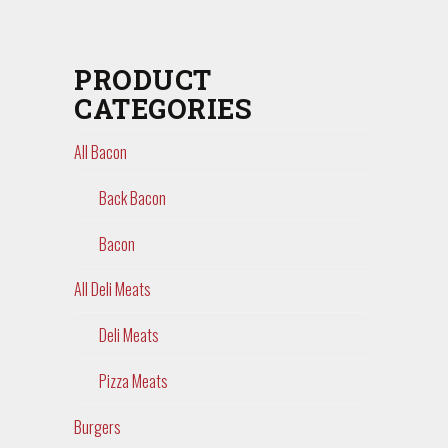
PRODUCT
CATEGORIES
All Bacon
Back Bacon
Bacon
All Deli Meats
Deli Meats
Pizza Meats
Burgers