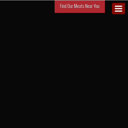
Find Our Meats Near You