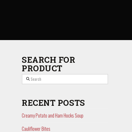
SEARCH FOR
PRODUCT
Search
RECENT POSTS
Creamy Potato and Ham Hocks Soup
Cauliflower Bites