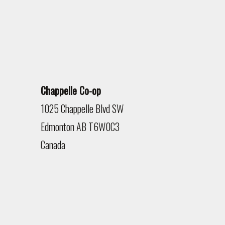
Chappelle Co-op
1025 Chappelle Blvd SW
Edmonton
AB
T6W0C3
Canada