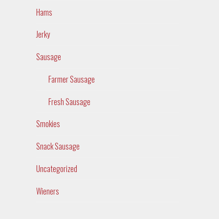
Hams
Jerky
Sausage
Farmer Sausage
Fresh Sausage
Smokies
Snack Sausage
Uncategorized
Wieners