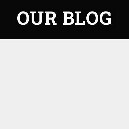
OUR BLOG