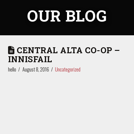
OUR BLOG
CENTRAL ALTA CO-OP –
INNISFAIL
hello
August 8, 2016
Uncategorized