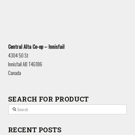
Central Alta Co-op – Innisfail
4304 50 St
Innisfail
AB
T4G1B6
Canada
SEARCH FOR PRODUCT
Search
RECENT POSTS