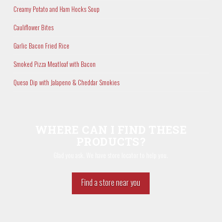
Creamy Potato and Ham Hocks Soup
Cauliflower Bites
Garlic Bacon Fried Rice
Smoked Pizza Meatloaf with Bacon
Queso Dip with Jalapeno & Cheddar Smokies
WHERE CAN I FIND THESE
PRODUCTS?
Glad you ask. We have store locator to help you.
Find a store near you