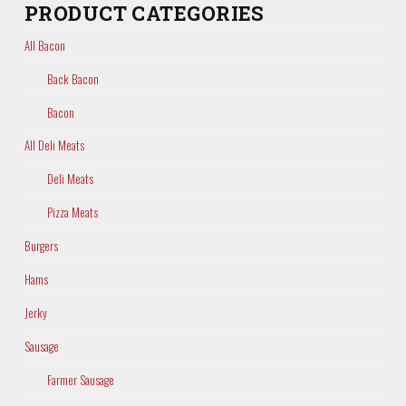
PRODUCT CATEGORIES
All Bacon
Back Bacon
Bacon
All Deli Meats
Deli Meats
Pizza Meats
Burgers
Hams
Jerky
Sausage
Farmer Sausage