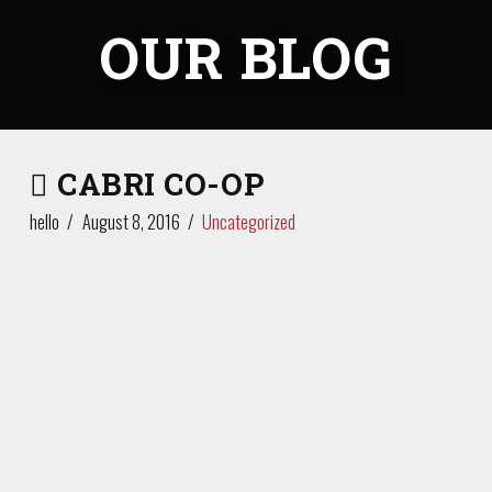
OUR BLOG
CABRI CO-OP
hello
August 8, 2016
Uncategorized