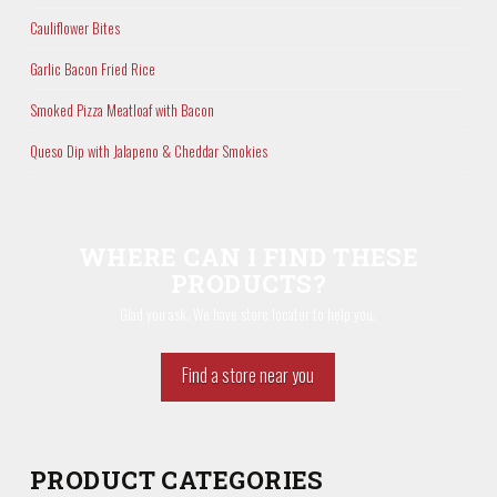
Cauliflower Bites
Garlic Bacon Fried Rice
Smoked Pizza Meatloaf with Bacon
Queso Dip with Jalapeno & Cheddar Smokies
WHERE CAN I FIND THESE
PRODUCTS?
Glad you ask. We have store locator to help you.
Find a store near you
PRODUCT CATEGORIES