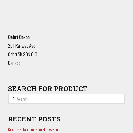
Cabri Co-op
201 Railway Ave
Cabri
SK
S0N 0J0
Canada
SEARCH FOR PRODUCT
Search
RECENT POSTS
Creamy Potato and Ham Hocks Soup