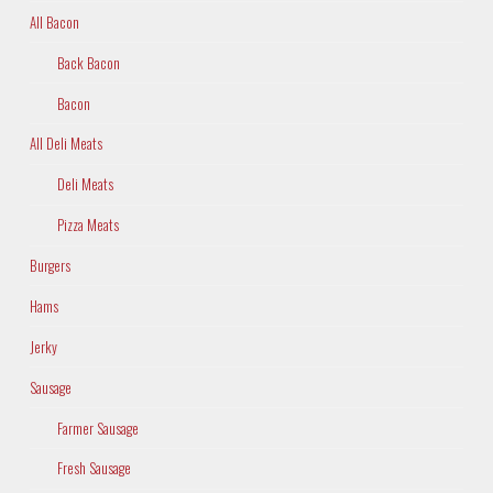
All Bacon
Back Bacon
Bacon
All Deli Meats
Deli Meats
Pizza Meats
Burgers
Hams
Jerky
Sausage
Farmer Sausage
Fresh Sausage