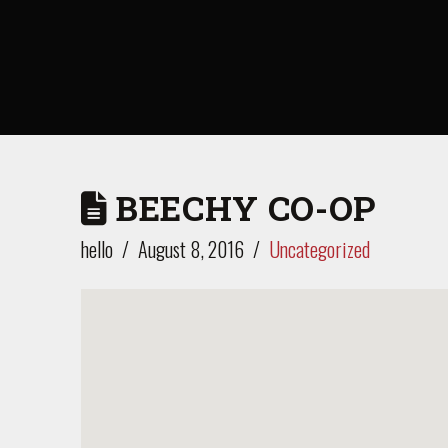
BEECHY CO-OP
hello
August 8, 2016
Uncategorized