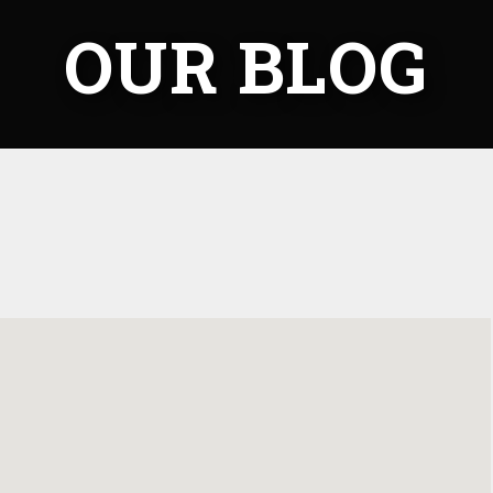
OUR BLOG