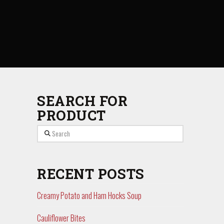
SEARCH FOR
PRODUCT
Search
RECENT POSTS
Creamy Potato and Ham Hocks Soup
Cauliflower Bites