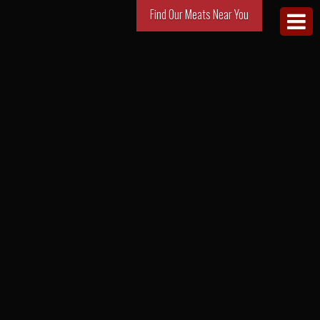
Find Our Meats Near You