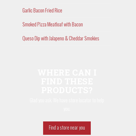
Garlic Bacon Fried Rice
Smoked Pizza Meatloaf with Bacon
Queso Dip with Jalapeno & Cheddar Smokies
WHERE CAN I
FIND THESE
PRODUCTS?
Glad you ask. We have store locator to help
you.
Find a store near you