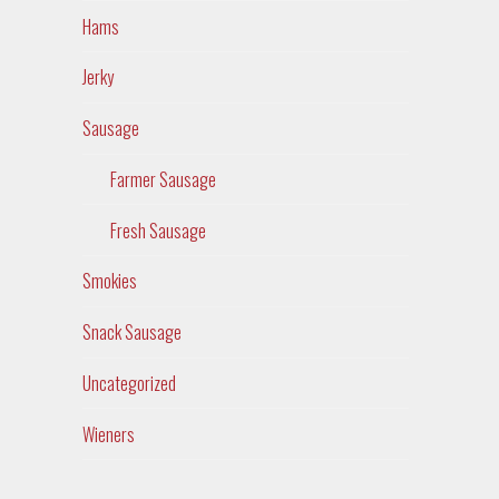
Hams
Jerky
Sausage
Farmer Sausage
Fresh Sausage
Smokies
Snack Sausage
Uncategorized
Wieners