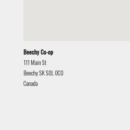
Beechy Co-op
111 Main St
Beechy
SK
S0L 0C0
Canada