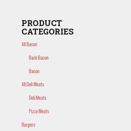
PRODUCT
CATEGORIES
All Bacon
Back Bacon
Bacon
All Deli Meats
Deli Meats
Pizza Meats
Burgers