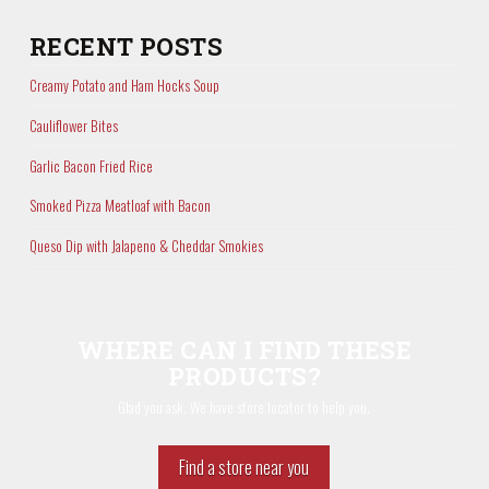
RECENT POSTS
Creamy Potato and Ham Hocks Soup
Cauliflower Bites
Garlic Bacon Fried Rice
Smoked Pizza Meatloaf with Bacon
Queso Dip with Jalapeno & Cheddar Smokies
WHERE CAN I FIND THESE
PRODUCTS?
Glad you ask. We have store locator to help you.
Find a store near you