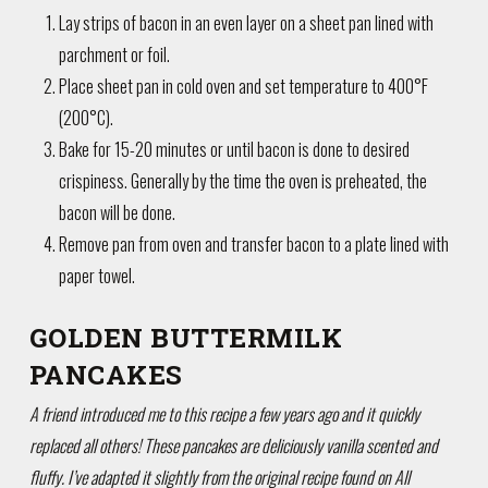
Lay strips of bacon in an even layer on a sheet pan lined with
parchment or foil.
Place sheet pan in cold oven and set temperature to 400°F
(200°C).
Bake for 15-20 minutes or until bacon is done to desired
crispiness. Generally by the time the oven is preheated, the
bacon will be done.
Remove pan from oven and transfer bacon to a plate lined with
paper towel.
GOLDEN BUTTERMILK
PANCAKES
A friend introduced me to this recipe a few years ago and it quickly
replaced all others! These pancakes are deliciously vanilla scented and
fluffy. I’ve adapted it slightly from the original recipe found on All