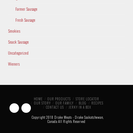
Farmer Sausage
Fresh Sausage
Smokies
Snack Sausage
Uncategorized
Wieners
HOME
OUR PRODUCTS
STORE LOCATOR
OUR STORY
OUR FAMILY
BLOG
RECIPES
CONTACT US
JERKY IN A BOX
Copyright 2018 Drake Meats - Drake Saskatchewan,
Canada All Rights Reserved