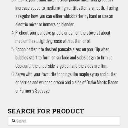
increase speed to medium/high until batter is smooth. If using
a regular bowl you can either whisk batter by hand or use an
electric mixer or immersion blender.
Preheat your pancake griddle or pan on the stove at about
medium heat. Lightly grease with butter or oil.
Scoop batter into desired pancake sizes on pan. Flip when
bubbles start to form on surface and sides begin to firm up.
Cook until the underside is golden and the sides are firm.
Serve with your favourite toppings like maple syrup and butter
or berries and whipped cream and a side of Drake Meats Bacon
or Farmer’s Sausage!
SEARCH FOR PRODUCT
Search