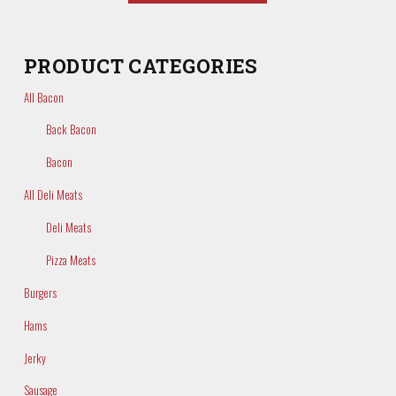
PRODUCT CATEGORIES
All Bacon
Back Bacon
Bacon
All Deli Meats
Deli Meats
Pizza Meats
Burgers
Hams
Jerky
Sausage