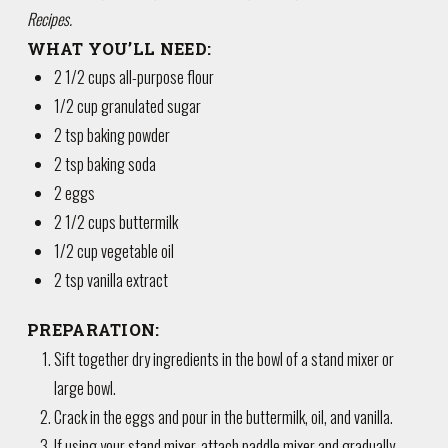
Recipes.
WHAT YOU’LL NEED:
2 1/2 cups all-purpose flour
1/2 cup granulated sugar
2 tsp baking powder
2 tsp baking soda
2 eggs
2 1/2 cups buttermilk
1/2 cup vegetable oil
2 tsp vanilla extract
PREPARATION:
Sift together dry ingredients in the bowl of a stand mixer or
large bowl.
Crack in the eggs and pour in the buttermilk, oil, and vanilla.
If using your stand mixer, attach paddle mixer and gradually