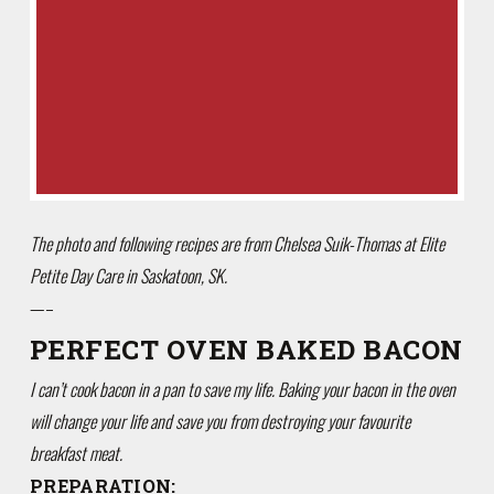
The photo and following recipes are from Chelsea Suik-Thomas at Elite
Petite Day Care in Saskatoon, SK.
—–
PERFECT OVEN BAKED BACON
I can’t cook bacon in a pan to save my life. Baking your bacon in the oven
will change your life and save you from destroying your favourite
breakfast meat.
PREPARATION: