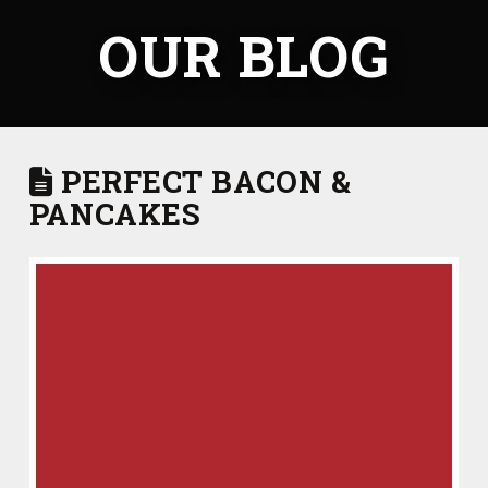
OUR BLOG
PERFECT BACON &
PANCAKES