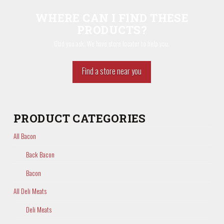
WHERE CAN I FIND THESE
PRODUCTS?
Glad you ask. We have store locator to help you.
Find a store near you
PRODUCT CATEGORIES
All Bacon
Back Bacon
Bacon
All Deli Meats
Deli Meats