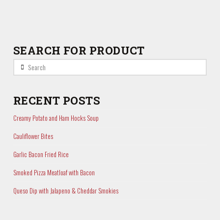
SEARCH FOR PRODUCT
Search
RECENT POSTS
Creamy Potato and Ham Hocks Soup
Cauliflower Bites
Garlic Bacon Fried Rice
Smoked Pizza Meatloaf with Bacon
Queso Dip with Jalapeno & Cheddar Smokies