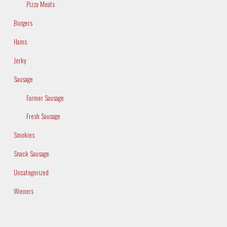
Pizza Meats
Burgers
Hams
Jerky
Sausage
Farmer Sausage
Fresh Sausage
Smokies
Snack Sausage
Uncategorized
Wieners