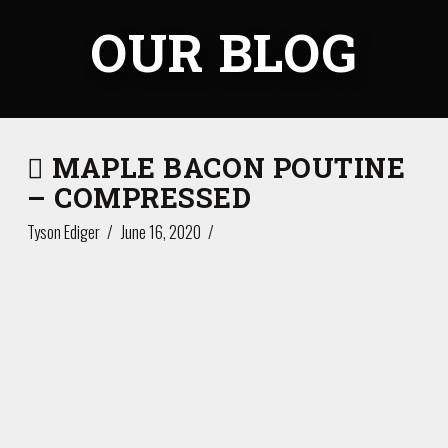
OUR BLOG
MAPLE BACON POUTINE
– COMPRESSED
Tyson Ediger
June 16, 2020