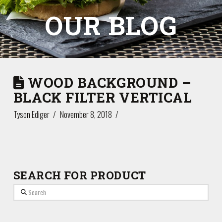
OUR BLOG
WOOD BACKGROUND –
BLACK FILTER VERTICAL
Tyson Ediger
November 8, 2018
SEARCH FOR PRODUCT
Search