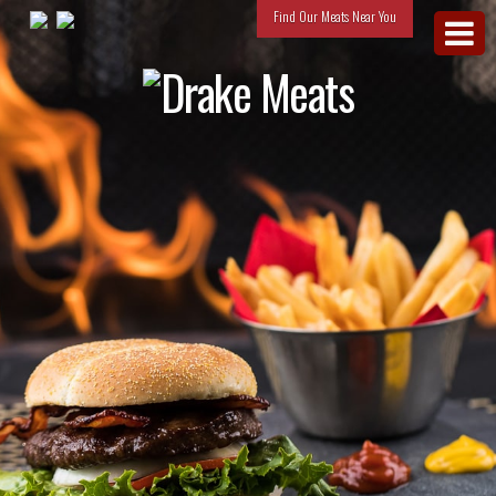
Find Our Meats Near You