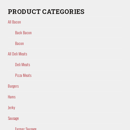
PRODUCT CATEGORIES
All Bacon
Back Bacon
Bacon
All Deli Meats
Deli Meats
Pizza Meats
Burgers
Hams
Jerky
Sausage
Farmer Sausage