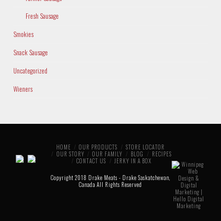
Fresh Sausage
Smokies
Snack Sausage
Uncategorized
Wieners
HOME
OUR PRODUCTS
STORE LOCATOR
OUR STORY
OUR FAMILY
BLOG
RECIPES
CONTACT US
JERKY IN A BOX
Copyright 2018 Drake Meats - Drake Saskatchewan,
Canada All Rights Reserved