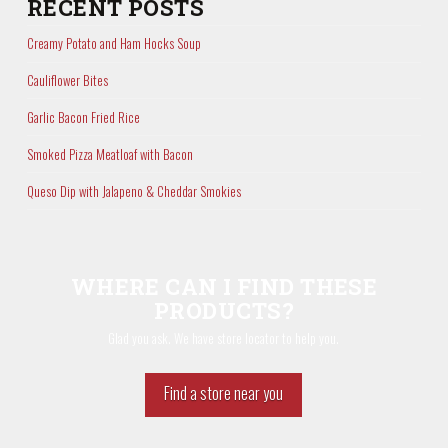
RECENT POSTS
Creamy Potato and Ham Hocks Soup
Cauliflower Bites
Garlic Bacon Fried Rice
Smoked Pizza Meatloaf with Bacon
Queso Dip with Jalapeno & Cheddar Smokies
WHERE CAN I FIND THESE
PRODUCTS?
Glad you ask. We have store locator to help you.
Find a store near you