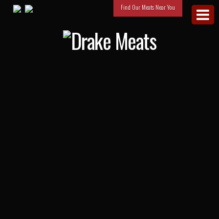
Find Our Meats Near You