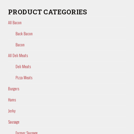
PRODUCT CATEGORIES
All Bacon
Back Bacon
Bacon
All Deli Meats
Deli Meats
Pizza Meats
Burgers
Hams
Jerky
Sausage
Farmer Sausage