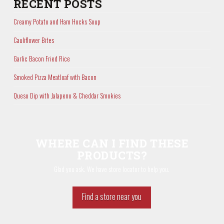
RECENT POSTS
Creamy Potato and Ham Hocks Soup
Cauliflower Bites
Garlic Bacon Fried Rice
Smoked Pizza Meatloaf with Bacon
Queso Dip with Jalapeno & Cheddar Smokies
WHERE CAN I FIND THESE
PRODUCTS?
Glad you ask. We have store locator to help you.
Find a store near you