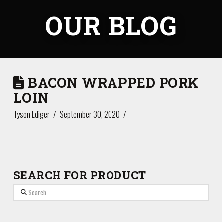
OUR BLOG
BACON WRAPPED PORK
LOIN
Tyson Ediger
September 30, 2020
SEARCH FOR PRODUCT
Search