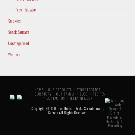
Fresh Sausage
Smokies
Snack Sausage
Uncategorized
Wieners
HOME
OUR PRODUCTS
STORE LOCATOR
OUR STORY
OUR FAMILY
BLOG
RECIPES
CONTACT US
JERKY IN A BOX
Copyright 2018 Drake Meats - Drake Saskatchewan,
Canada All Rights Reserved