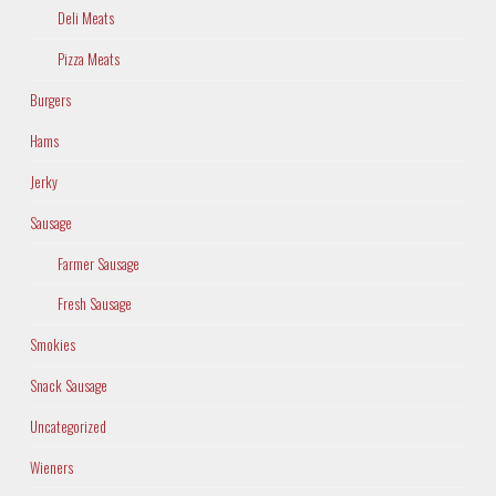
Deli Meats
Pizza Meats
Burgers
Hams
Jerky
Sausage
Farmer Sausage
Fresh Sausage
Smokies
Snack Sausage
Uncategorized
Wieners