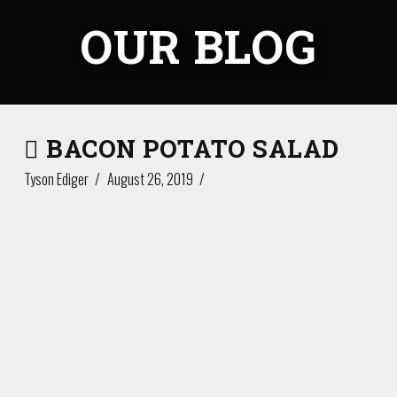
OUR BLOG
BACON POTATO SALAD
Tyson Ediger
August 26, 2019