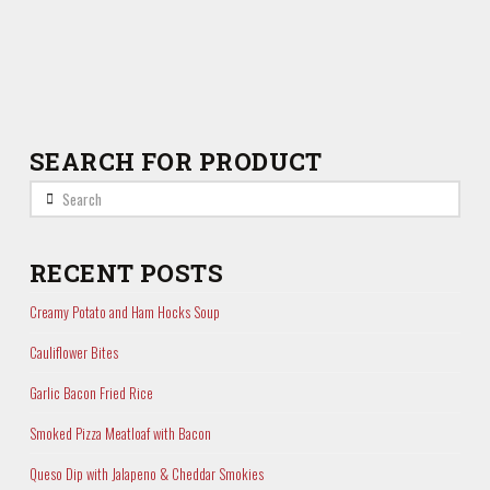
SEARCH FOR PRODUCT
Search
RECENT POSTS
Creamy Potato and Ham Hocks Soup
Cauliflower Bites
Garlic Bacon Fried Rice
Smoked Pizza Meatloaf with Bacon
Queso Dip with Jalapeno & Cheddar Smokies