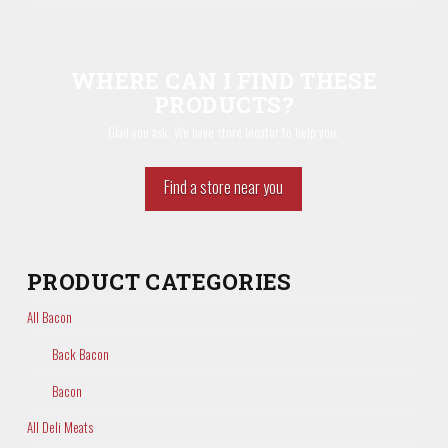
WHERE CAN I FIND THESE
PRODUCTS?
Glad you ask. We have store locator to help you.
Find a store near you
PRODUCT CATEGORIES
All Bacon
Back Bacon
Bacon
All Deli Meats