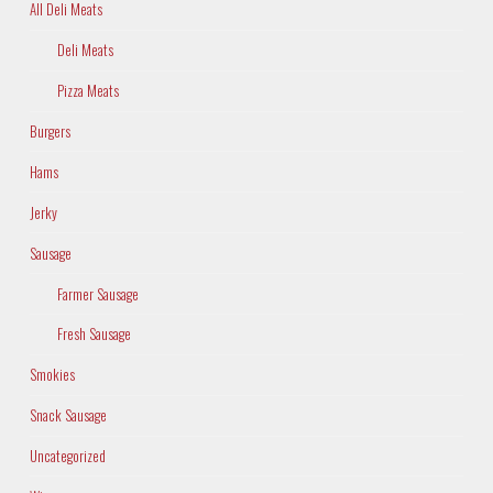
All Deli Meats
Deli Meats
Pizza Meats
Burgers
Hams
Jerky
Sausage
Farmer Sausage
Fresh Sausage
Smokies
Snack Sausage
Uncategorized