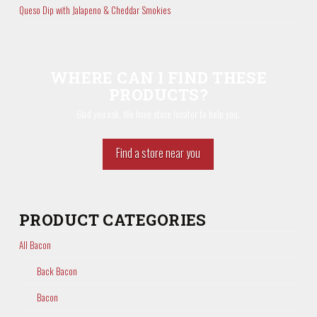
Queso Dip with Jalapeno & Cheddar Smokies
WHERE CAN I FIND THESE
PRODUCTS?
Glad you ask. We have store locator to help you.
Find a store near you
PRODUCT CATEGORIES
All Bacon
Back Bacon
Bacon