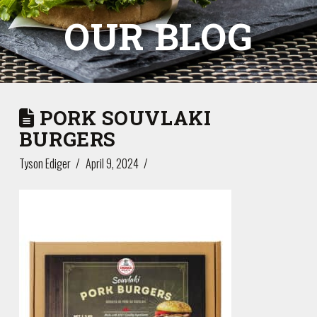
OUR BLOG
PORK SOUVLAKI
BURGERS
Tyson Ediger
April 9, 2024