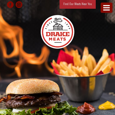
Find Our Meats Near You