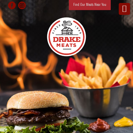
Find Our Meats Near You