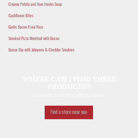
Creamy Potato and Ham Hocks Soup
Cauliflower Bites
Garlic Bacon Fried Rice
Smoked Pizza Meatloaf with Bacon
Queso Dip with Jalapeno & Cheddar Smokies
WHERE CAN I FIND THESE
PRODUCTS?
Glad you ask. We have store locator to help you.
Find a store near you