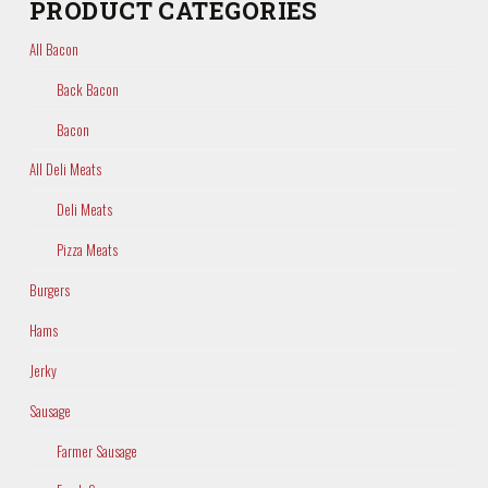
PRODUCT CATEGORIES
All Bacon
Back Bacon
Bacon
All Deli Meats
Deli Meats
Pizza Meats
Burgers
Hams
Jerky
Sausage
Farmer Sausage