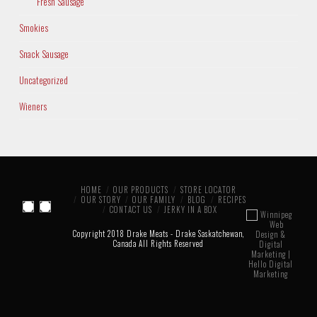
Fresh Sausage
Smokies
Snack Sausage
Uncategorized
Wieners
HOME
OUR PRODUCTS
STORE LOCATOR
OUR STORY
OUR FAMILY
BLOG
RECIPES
CONTACT US
JERKY IN A BOX
Copyright 2018 Drake Meats - Drake Saskatchewan,
Canada All Rights Reserved