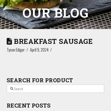
OUR BLOG
BREAKFAST SAUSAGE
Tyson Ediger
April 9, 2024
SEARCH FOR PRODUCT
Search
RECENT POSTS