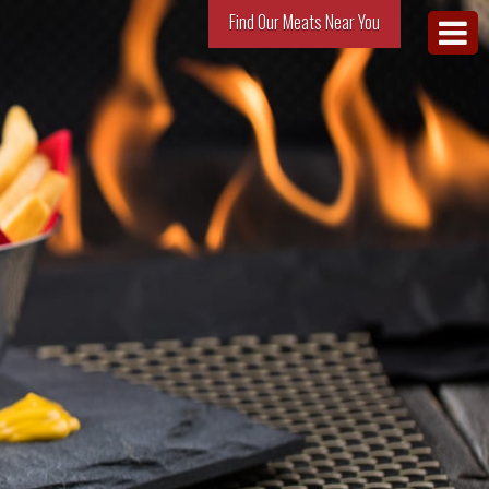
Find Our Meats Near You