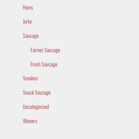
Hams
Jerky
Sausage
Farmer Sausage
Fresh Sausage
Smokies
Snack Sausage
Uncategorized
Wieners