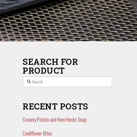
SEARCH FOR
PRODUCT
Search
RECENT POSTS
Creamy Potato and Ham Hocks Soup
Cauliflower Bites