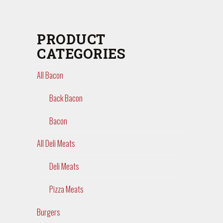
PRODUCT
CATEGORIES
All Bacon
Back Bacon
Bacon
All Deli Meats
Deli Meats
Pizza Meats
Burgers