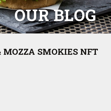
OUR BLOG
& MOZZA SMOKIES NFT