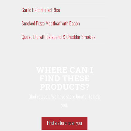
Garlic Bacon Fried Rice
Smoked Pizza Meatloaf with Bacon
Queso Dip with Jalapeno & Cheddar Smokies
WHERE CAN I
FIND THESE
PRODUCTS?
Glad you ask. We have store locator to help
you.
Find a store near you