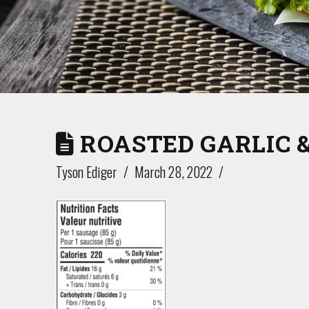
ROASTED GARLIC 
Tyson Ediger
March 28, 2022