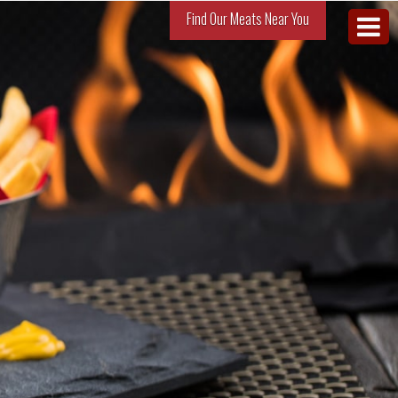
Find Our Meats Near You