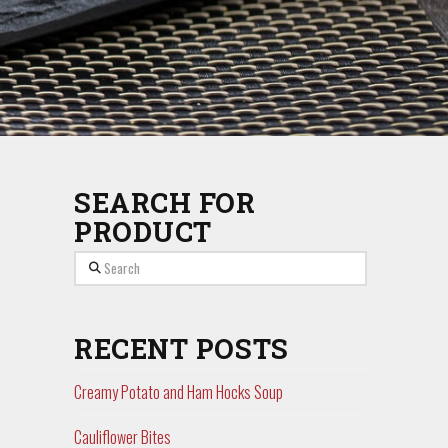
SEARCH FOR
PRODUCT
Search
RECENT POSTS
Creamy Potato and Ham Hocks Soup
Cauliflower Bites