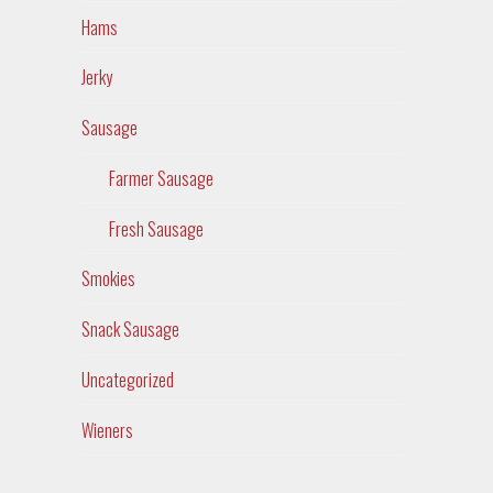
Hams
Jerky
Sausage
Farmer Sausage
Fresh Sausage
Smokies
Snack Sausage
Uncategorized
Wieners