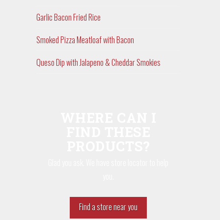
Garlic Bacon Fried Rice
Smoked Pizza Meatloaf with Bacon
Queso Dip with Jalapeno & Cheddar Smokies
WHERE CAN I
FIND THESE
PRODUCTS?
Glad you ask. We have store locator to help
you.
Find a store near you