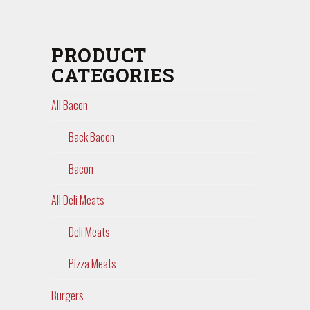
PRODUCT
CATEGORIES
All Bacon
Back Bacon
Bacon
All Deli Meats
Deli Meats
Pizza Meats
Burgers