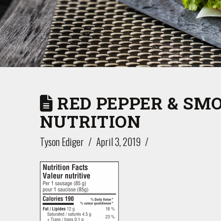
RED PEPPER & SM
NUTRITION
Tyson Ediger
April 3, 2019