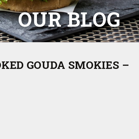
OUR BLOG
OKED GOUDA SMOKIES –