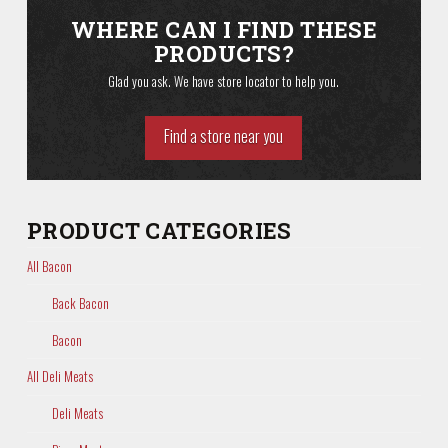
WHERE CAN I FIND THESE
PRODUCTS?
Glad you ask. We have store locator to help you.
Find a store near you
PRODUCT CATEGORIES
All Bacon
Back Bacon
Bacon
All Deli Meats
Deli Meats