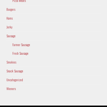
Pizza Meats
Burgers
Hams
Jerky
Sausage
Farmer Sausage
Fresh Sausage
Smokies
Snack Sausage
Uncategorized
Wieners