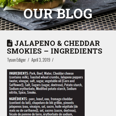
OUR BLOG
JALAPENO & CHEDDAR
SMOKIES – INGREDIENTS
Tyson Ediger
April 3, 2019