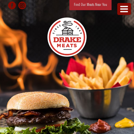
Find Our Meats Near You