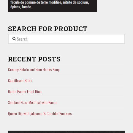
SEARCH FOR PRODUCT
Search
RECENT POSTS
Creamy Potato and Ham Hocks Soup
Cauliflower Bites
Garlic Bacon Fried Rice
Smoked Pizza Meatloaf with Bacon
Queso Dip with Jalapeno & Cheddar Smokies