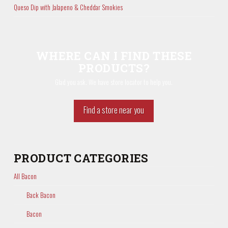
Queso Dip with Jalapeno & Cheddar Smokies
WHERE CAN I FIND THESE
PRODUCTS?
Glad you ask. We have store locator to help you.
Find a store near you
PRODUCT CATEGORIES
All Bacon
Back Bacon
Bacon