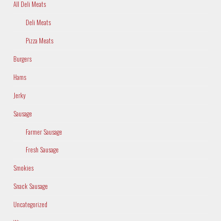
All Deli Meats
Deli Meats
Pizza Meats
Burgers
Hams
Jerky
Sausage
Farmer Sausage
Fresh Sausage
Smokies
Snack Sausage
Uncategorized