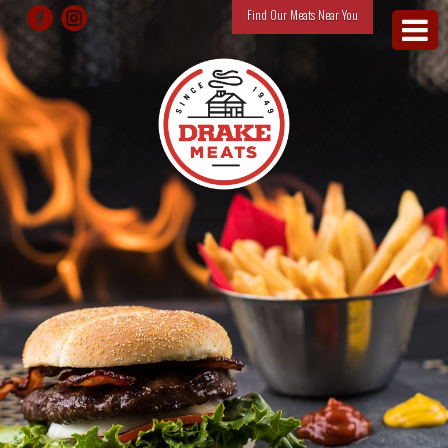
Find Our Meats Near You