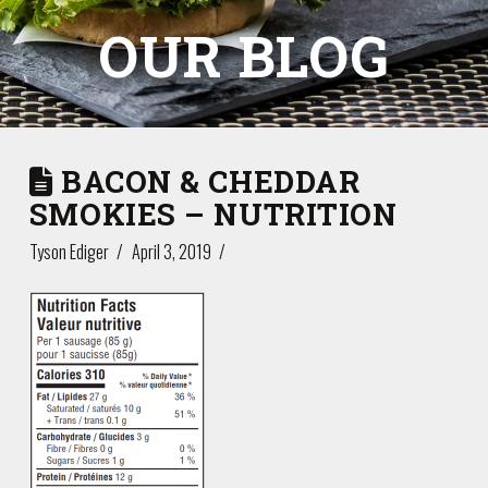
OUR BLOG
BACON & CHEDDAR
SMOKIES – NUTRITION
Tyson Ediger
April 3, 2019