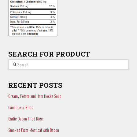
SEARCH FOR PRODUCT
Search
RECENT POSTS
Creamy Potato and Ham Hocks Soup
Cauliflower Bites
Garlic Bacon Fried Rice
Smoked Pizza Meatloaf with Bacon