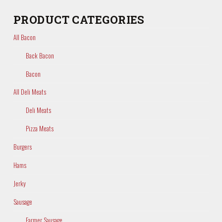
PRODUCT CATEGORIES
All Bacon
Back Bacon
Bacon
All Deli Meats
Deli Meats
Pizza Meats
Burgers
Hams
Jerky
Sausage
Farmer Sausage