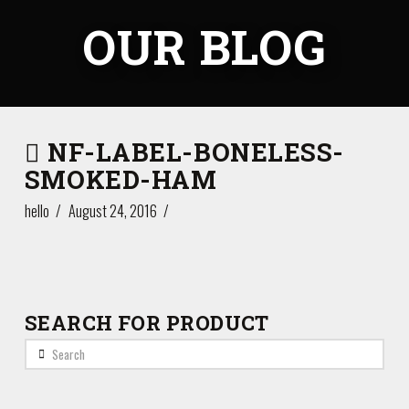
OUR BLOG
NF-LABEL-BONELESS-
SMOKED-HAM
hello
August 24, 2016
SEARCH FOR PRODUCT
Search