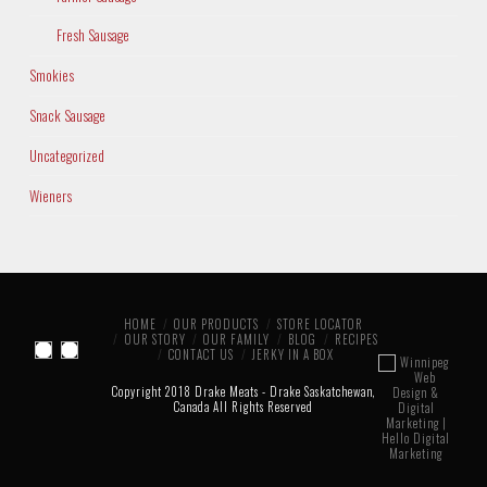
Fresh Sausage
Smokies
Snack Sausage
Uncategorized
Wieners
HOME
OUR PRODUCTS
STORE LOCATOR
OUR STORY
OUR FAMILY
BLOG
RECIPES
CONTACT US
JERKY IN A BOX
Copyright 2018 Drake Meats - Drake Saskatchewan,
Canada All Rights Reserved