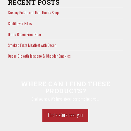
RECENT POSTS
Creamy Potato and Ham Hocks Soup
Cauliflower Bites
Garlic Bacon Fried Rice
Smoked Pizza Meatloaf with Bacon
Queso Dip with Jalapeno & Cheddar Smokies
WHERE CAN I FIND THESE
PRODUCTS?
Glad you ask. We have store locator to help you.
Find a store near you