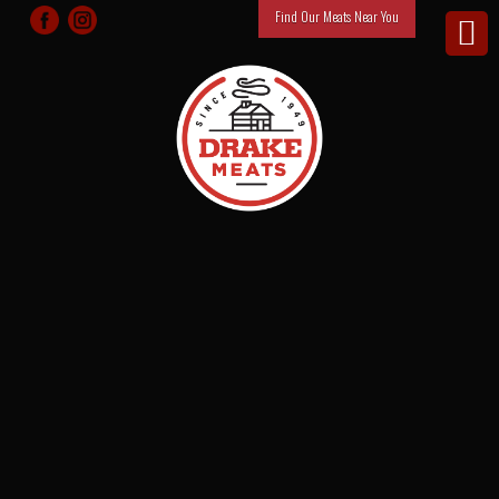
Find Our Meats Near You