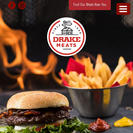
Find Our Meats Near You