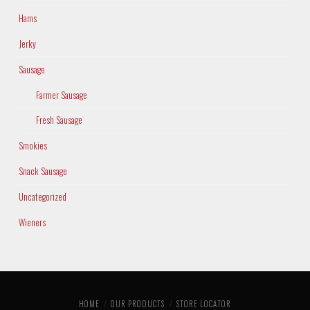
Hams
Jerky
Sausage
Farmer Sausage
Fresh Sausage
Smokies
Snack Sausage
Uncategorized
Wieners
HOME
OUR PRODUCTS
STORE LOCATOR