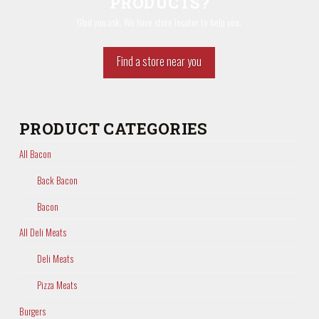
PRODUCTS?
Glad you ask. We have store locator to help you.
Find a store near you
PRODUCT CATEGORIES
All Bacon
Back Bacon
Bacon
All Deli Meats
Deli Meats
Pizza Meats
Burgers