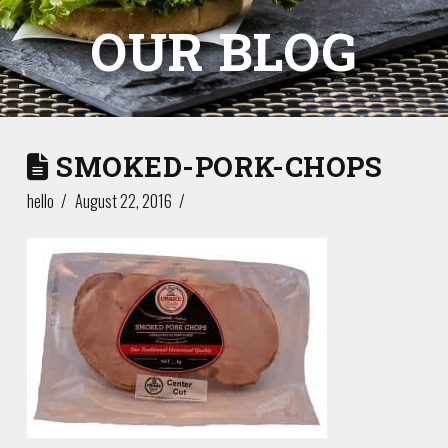
OUR BLOG
SMOKED-PORK-CHOPS
hello
August 22, 2016