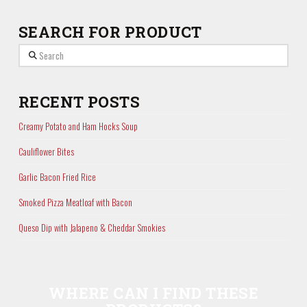
SEARCH FOR PRODUCT
Search
RECENT POSTS
Creamy Potato and Ham Hocks Soup
Cauliflower Bites
Garlic Bacon Fried Rice
Smoked Pizza Meatloaf with Bacon
Queso Dip with Jalapeno & Cheddar Smokies
WHERE CAN I FIND THESE