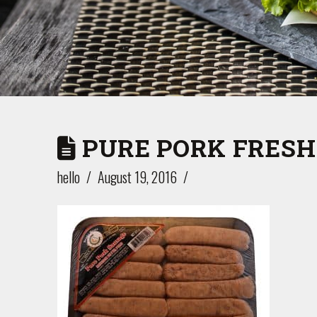
PURE PORK FRESH
hello
August 19, 2016