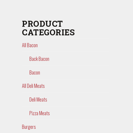
PRODUCT
CATEGORIES
All Bacon
Back Bacon
Bacon
All Deli Meats
Deli Meats
Pizza Meats
Burgers