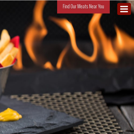
Find Our Meats Near You