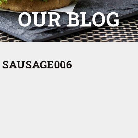
OUR BLOG
 SAUSAGE006