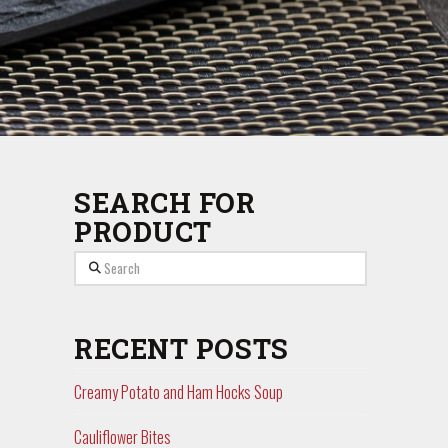
SEARCH FOR
PRODUCT
Search
RECENT POSTS
Creamy Potato and Ham Hocks Soup
Cauliflower Bites