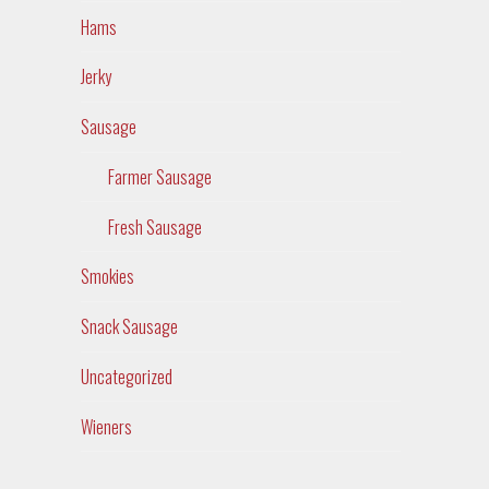
Hams
Jerky
Sausage
Farmer Sausage
Fresh Sausage
Smokies
Snack Sausage
Uncategorized
Wieners