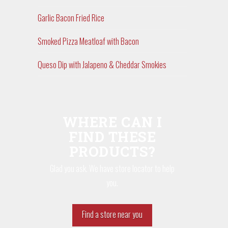
Garlic Bacon Fried Rice
Smoked Pizza Meatloaf with Bacon
Queso Dip with Jalapeno & Cheddar Smokies
WHERE CAN I
FIND THESE
PRODUCTS?
Glad you ask. We have store locator to help
you.
Find a store near you