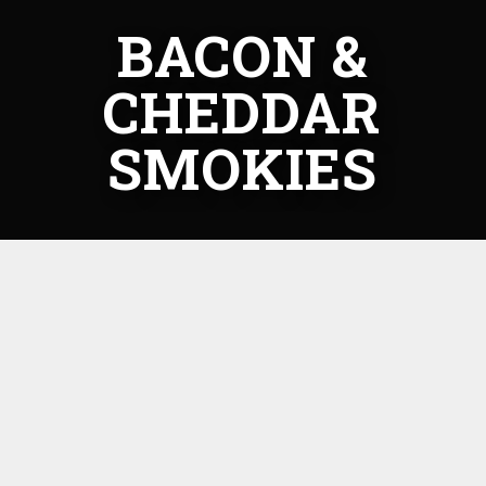
BACON &
CHEDDAR
SMOKIES