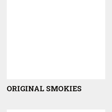
ORIGINAL SMOKIES