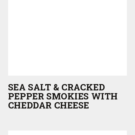
SEA SALT & CRACKED
PEPPER SMOKIES WITH
CHEDDAR CHEESE