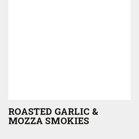
ROASTED GARLIC &
MOZZA SMOKIES