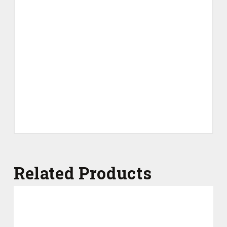
Related Products