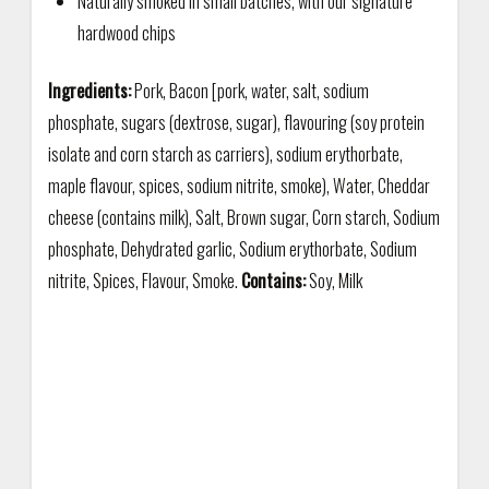
Naturally smoked in small batches, with our signature
hardwood chips
Ingredients:
Pork, Bacon [pork, water, salt, sodium
phosphate, sugars (dextrose, sugar), flavouring (soy protein
isolate and corn starch as carriers), sodium erythorbate,
maple flavour, spices, sodium nitrite, smoke), Water, Cheddar
cheese (contains milk), Salt, Brown sugar, Corn starch, Sodium
phosphate, Dehydrated garlic, Sodium erythorbate, Sodium
nitrite, Spices, Flavour, Smoke.
Contains:
Soy, Milk