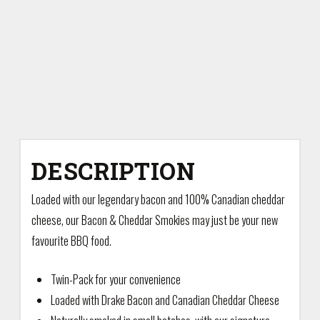
DESCRIPTION
Loaded with our legendary bacon and 100% Canadian cheddar
cheese, our Bacon & Cheddar Smokies may just be your new
favourite BBQ food.
Twin-Pack for your convenience
Loaded with Drake Bacon and Canadian Cheddar Cheese