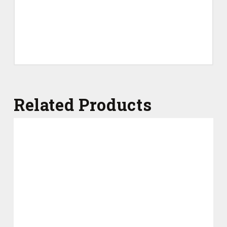
Related Products