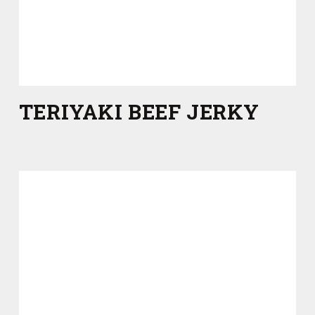
TERIYAKI BEEF JERKY