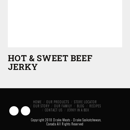
HOT & SWEET BEEF
JERKY
HOME
OUR PRODUCTS
STORE LOCATOR
OUR STORY
OUR FAMILY
BLOG
RECIPES
CONTACT US
JERKY IN A BOX
Copyright 2018 Drake Meats - Drake Saskatchewan,
Canada All Rights Reserved