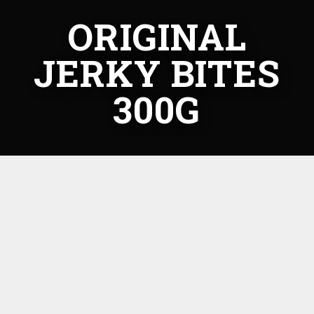
ORIGINAL
JERKY BITES
300G