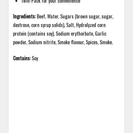
Twin-Pack for your convenience
Ingredients:
Beef, Water, Sugars (brown sugar, sugar,
dextrose, corn syrup solids), Salt, Hydrolyzed corn
protein (contains soy), Sodium erythorbate, Garlic
powder,
Sodium nitrite, Smoke flavour, Spices, Smoke.
Contains:
Soy