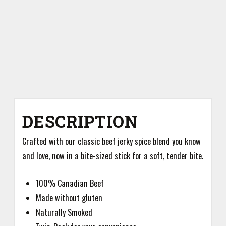
DESCRIPTION
Crafted with our classic beef jerky spice blend you know
and love, now in a bite-sized stick for a soft, tender bite.
100% Canadian Beef
Made without gluten
Naturally Smoked