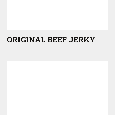
ORIGINAL BEEF JERKY