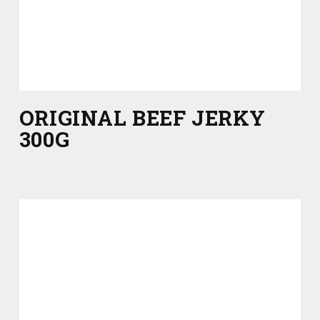
ORIGINAL BEEF JERKY
300G