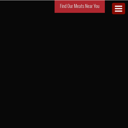
Find Our Meats Near You