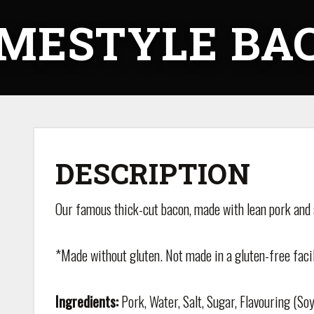
MESTYLE BA
DESCRIPTION
Our famous thick-cut bacon, made with lean pork and
*Made without gluten. Not made in a gluten-free facil
Ingredients:
Pork, Water, Salt, Sugar, Flavouring (Soy