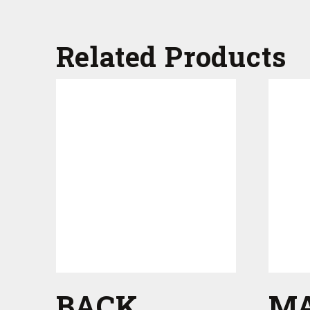
Related Products
BACK
M