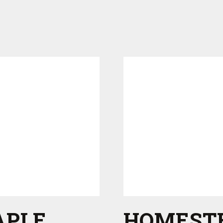
APLE
HOMEST