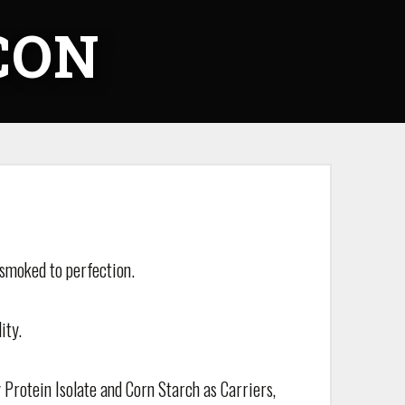
CON
 smoked to perfection.
ity.
 Protein Isolate and Corn Starch as Carriers,