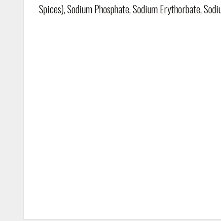
Spices), Sodium Phosphate, Sodium Erythorbate, Sodi