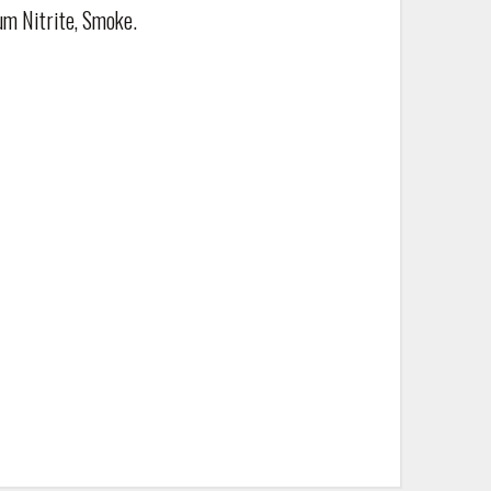
um Nitrite, Smoke.